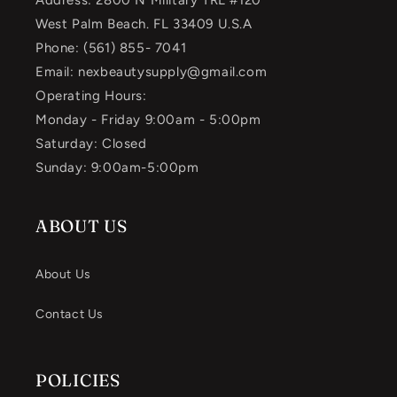
Address: 2800 N Military TRL #120
West Palm Beach. FL 33409 U.S.A
Phone: (561) 855- 7041
Email: nexbeautysupply@gmail.com
Operating Hours:
Monday - Friday 9:00am - 5:00pm
Saturday: Closed
Sunday: 9:00am-5:00pm
ABOUT US
About Us
Contact Us
POLICIES