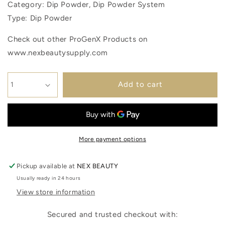
Category: Dip Powder, Dip Powder System
Type: Dip Powder
Check out other ProGenX Products on
www.nexbeautysupply.com
Add to cart
More payment options
Pickup available at
NEX BEAUTY
Usually ready in 24 hours
View store information
Secured and trusted checkout with: