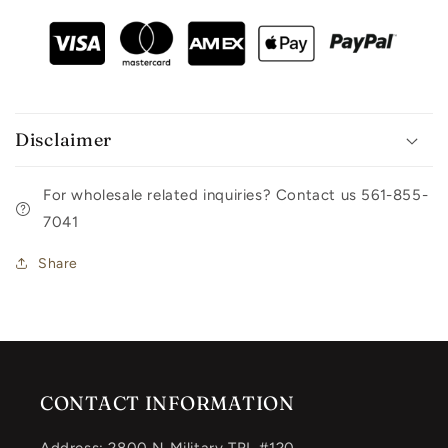
Disclaimer
For wholesale related inquiries? Contact us 561-855-
7041
Share
CONTACT INFORMATION