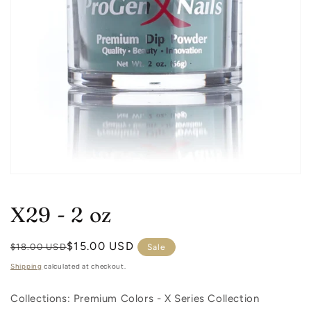
Open
media
1
X29 - 2 oz
in
modal
Regular
Sale
$15.00 USD
$18.00 USD
Sale
price
price
Shipping
calculated at checkout.
Collections: Premium Colors -
X Series Collection