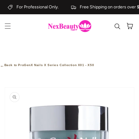
Skip to content
For Professional Only.
Free Shipping on orders over $
Cart
←
Back to ProGenX Nails X Series Collection X01 - X50
kip to
roduct
nformation