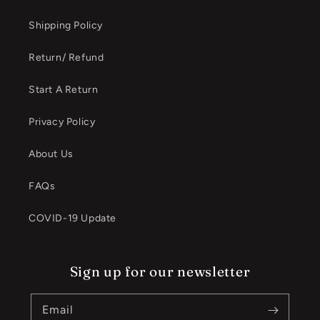
Shipping Policy
Return/ Refund
Start A Return
Privacy Policy
About Us
FAQs
COVID-19 Update
Sign up for our newsletter
Email