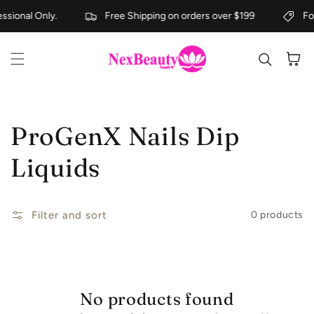
Skip to content
ssional Only.
Free Shipping on orders over $199
For
Cart
Collection:
ProGenX Nails Dip
Liquids
Filter and sort
0 products
No products found