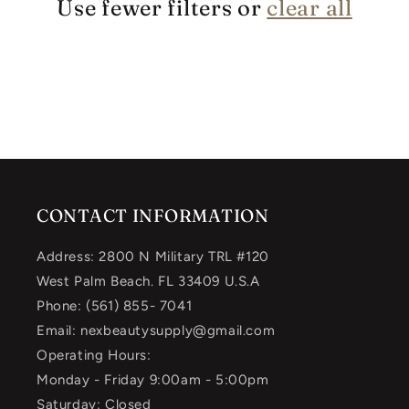
Use fewer filters or
clear all
CONTACT INFORMATION
Address: 2800 N Military TRL #120
West Palm Beach. FL 33409 U.S.A
Phone: (561) 855- 7041
Email: nexbeautysupply@gmail.com
Operating Hours:
Monday - Friday 9:00am - 5:00pm
Saturday: Closed