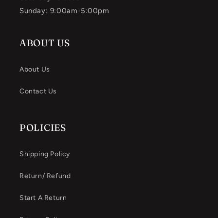
Sunday: 9:00am-5:00pm
ABOUT US
About Us
Contact Us
POLICIES
Shipping Policy
Return/ Refund
Start A Return