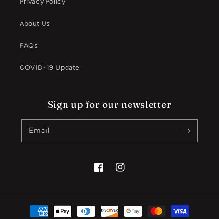
Privacy Policy
About Us
FAQs
COVID-19 Update
Sign up for our newsletter
Email
Facebook
Instagram
Payment