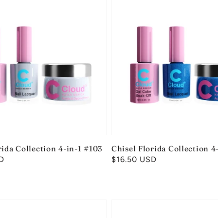
rida Collection 4-in-1 #103
Chisel Florida Collection 4
D
Regular
$16.50 USD
price