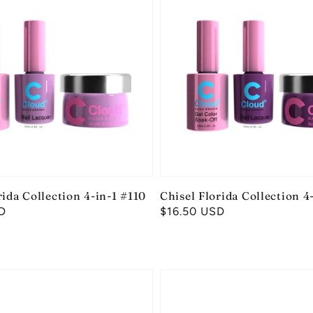
rida Collection 4-in-1 #110
Chisel Florida Collection 4
D
Regular
$16.50 USD
price