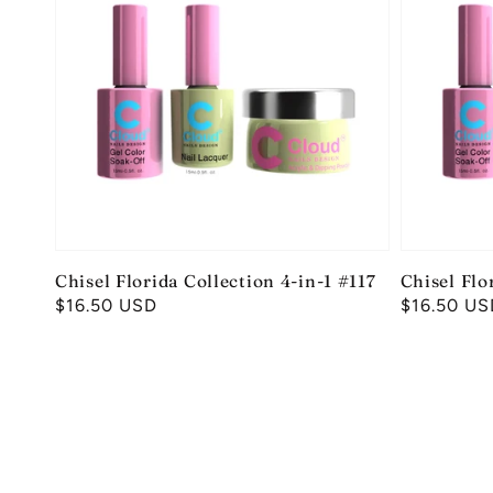
Chisel Florida Collection 4-in-1 #117
Chisel Flo
Regular
$16.50 USD
Regular
$16.50 US
price
price