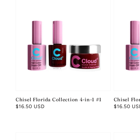
Chisel Florida Collection 4-in-1 #1
Chisel Flo
Regular
$16.50 USD
Regular
$16.50 US
price
price