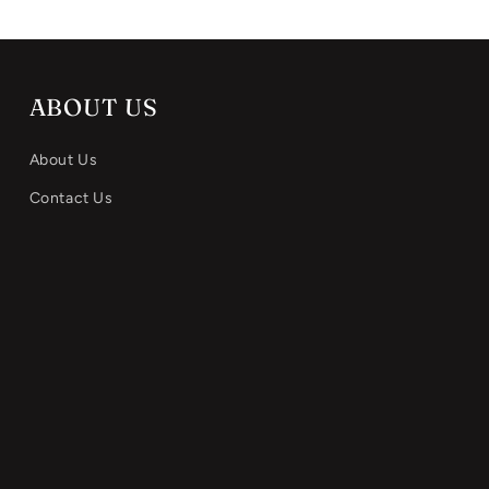
ABOUT US
About Us
Contact Us