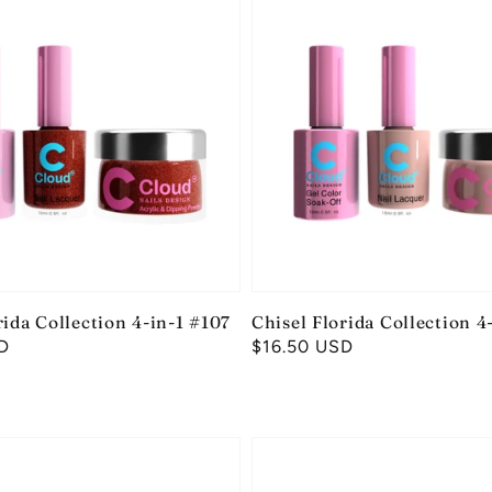
rida Collection 4-in-1 #107
Chisel Florida Collection 4
D
Regular
$16.50 USD
price