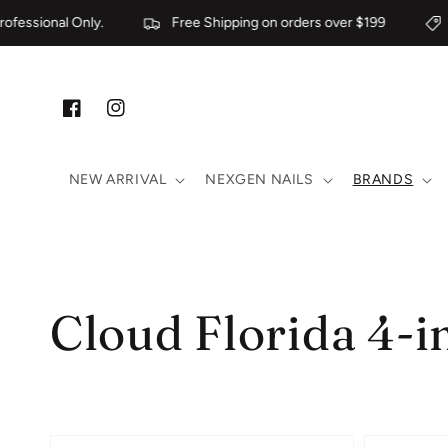
Skip to content
ssional Only.
Free Shipping on orders over $199
Fo
Facebook
Instagram
NEW ARRIVAL
NEXGEN NAILS
BRANDS
Collection:
Cloud Florida 4-i