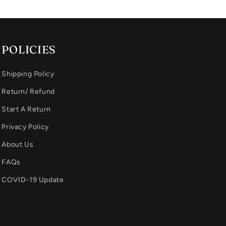
POLICIES
Shipping Policy
Return/ Refund
Start A Return
Privacy Policy
About Us
FAQs
COVID-19 Update