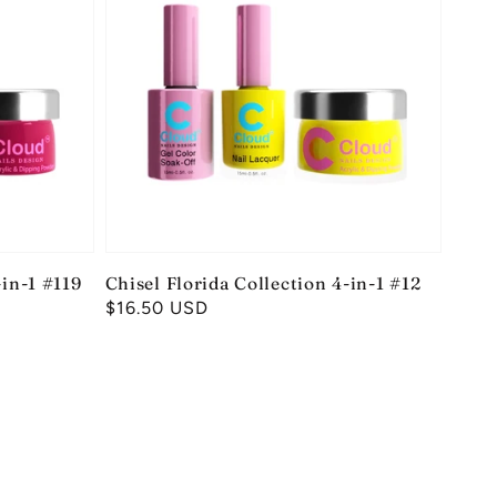
-in-1 #119
Chisel Florida Collection 4-in-1 #12
Regular
$16.50 USD
price