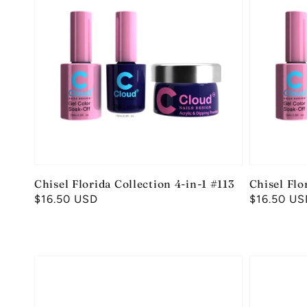
Chisel Florida Collection 4-in-1 #113
Chisel Flo
Regular
$16.50 USD
Regular
$16.50 US
price
price