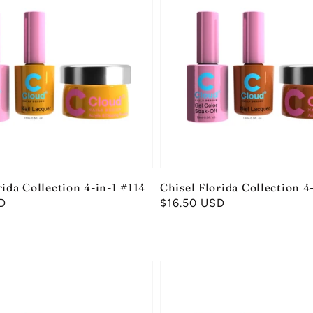
rida Collection 4-in-1 #114
Chisel Florida Collection 4
D
Regular
$16.50 USD
price