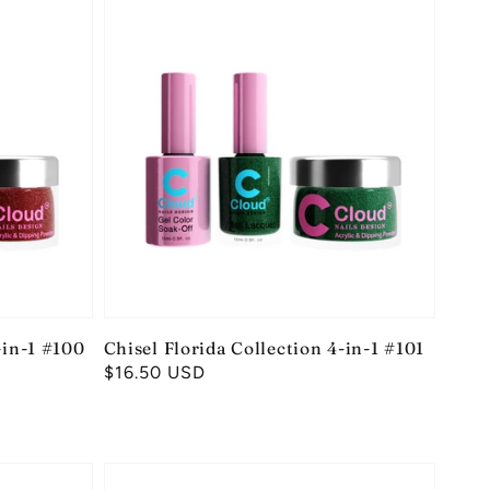
-in-1 #100
Chisel Florida Collection 4-in-1 #101
Regular
$16.50 USD
price