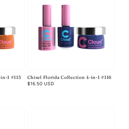
-in-1 #115
Chisel Florida Collection 4-in-1 #116
Regular
$16.50 USD
price