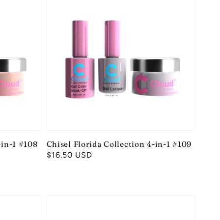
-in-1 #108
Chisel Florida Collection 4-in-1 #109
Regular
$16.50 USD
price