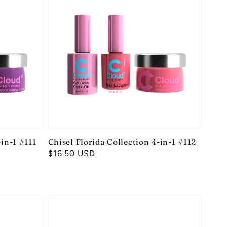
-in-1 #111
Chisel Florida Collection 4-in-1 #112
Regular
$16.50 USD
price