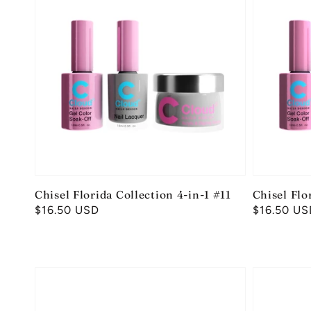
Chisel Florida Collection 4-in-1 #11
Chisel Flo
Regular
$16.50 USD
Regular
$16.50 US
price
price