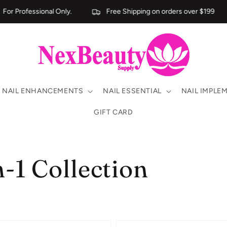
r Professional Only.
Free Shipping on orders over $199
NAIL ENHANCEMENTS
NAIL ESSENTIAL
NAIL IMPLE
GIFT CARD
n-1 Collection