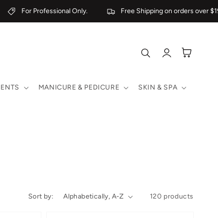
For Professional Only.
Free Shipping on orders over $199
Log
Cart
in
MENTS
MANICURE & PEDICURE
SKIN & SPA
Sort by:
120 products