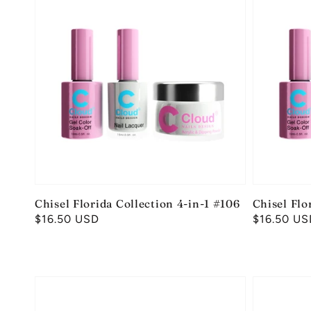
Chisel Florida Collection 4-in-1 #106
Chisel Flo
Regular
$16.50 USD
Regular
$16.50 US
price
price