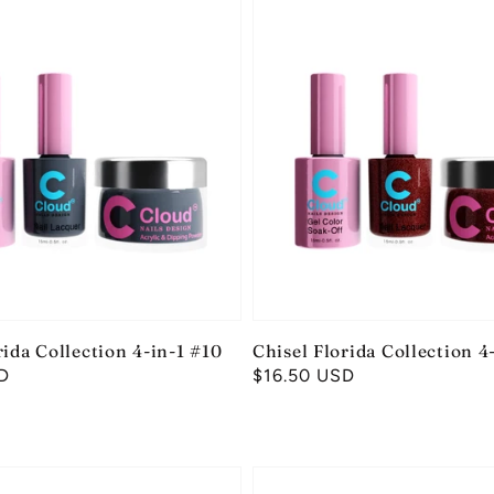
rida Collection 4-in-1 #10
Chisel Florida Collection 4
D
Regular
$16.50 USD
price