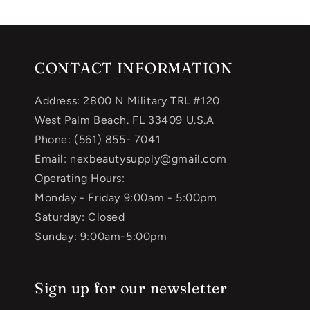
CONTACT INFORMATION
Address: 2800 N Military TRL #120
West Palm Beach. FL 33409 U.S.A
Phone: (561) 855- 7041
Email: nexbeautysupply@gmail.com
Operating Hours:
Monday - Friday 9:00am - 5:00pm
Saturday: Closed
Sunday: 9:00am-5:00pm
Sign up for our newsletter