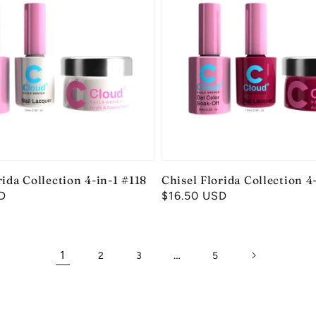
rida Collection 4-in-1 #118
Chisel Florida Collection 4
D
Regular
$16.50 USD
price
1
…
2
3
5