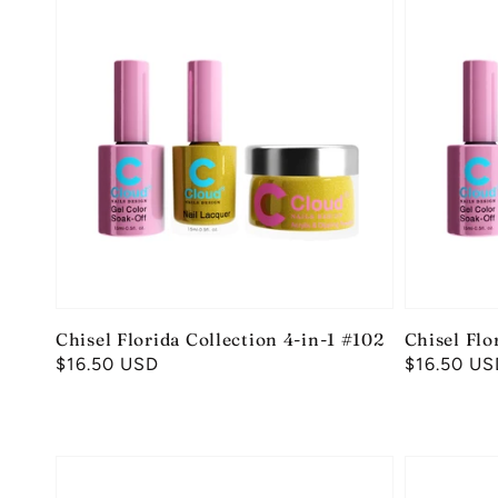
Chisel Florida Collection 4-in-1 #102
Chisel Flo
Regular
$16.50 USD
Regular
$16.50 US
price
price