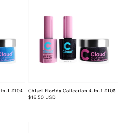
-in-1 #104
Chisel Florida Collection 4-in-1 #105
Regular
$16.50 USD
price