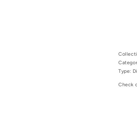
Ski
inf
Collect
Categor
Type: D
Check o