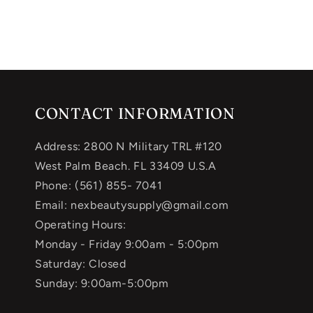
CONTACT INFORMATION
Address: 2800 N Military TRL #120
West Palm Beach. FL 33409 U.S.A
Phone: (561) 855- 7041
Email: nexbeautysupply@gmail.com
Operating Hours:
Monday - Friday 9:00am - 5:00pm
Saturday: Closed
Sunday: 9:00am-5:00pm