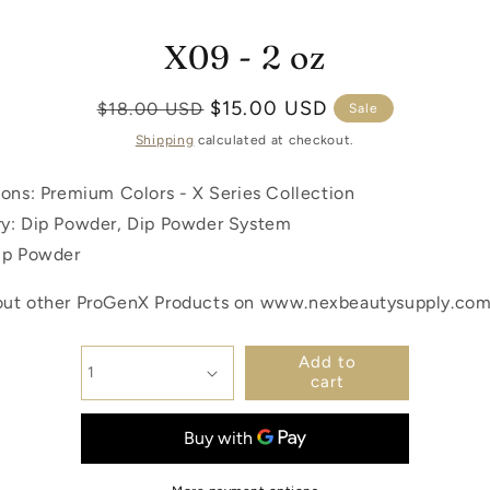
X09 - 2 oz
p to product
ormation
Regular
Sale
$15.00 USD
$18.00 USD
Sale
price
price
Shipping
calculated at checkout.
ions: Premium Colors -
X Series Collection
y: Dip Powder, Dip Powder System
ip Powder
ut other ProGenX Products on www.nexbeautysupply.co
Add to
cart