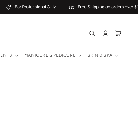
For Professional Only.
Free Shipping on orders over $1
Log
Cart
in
MENTS
MANICURE & PEDICURE
SKIN & SPA