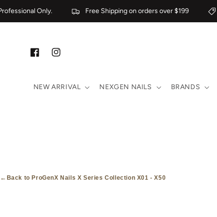
Skip to content
ofessional Only.
Free Shipping on orders over $199
Facebook
Instagram
NEW ARRIVAL
NEXGEN NAILS
BRANDS
←
Back to ProGenX Nails X Series Collection X01 - X50