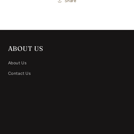
Share
ABOUT US
About Us
Contact Us