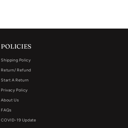
POLICIES
Shipping Policy
Return/ Refund
Start A Return
Privacy Policy
About Us
FAQs
COVID-19 Update