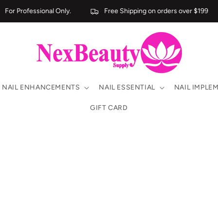
For Professional Only.
Free Shipping on orders over $199
NAIL ENHANCEMENTS
NAIL ESSENTIAL
NAIL IMPLE
GIFT CARD