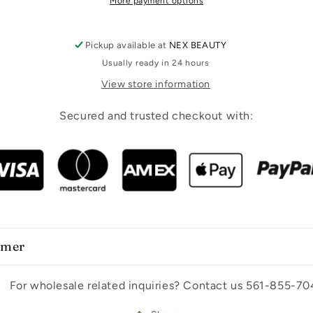
More payment options
Pickup available at
NEX BEAUTY
Usually ready in 24 hours
View store information
Secured and trusted checkout with:
imer
For wholesale related inquiries? Contact us 561-855-70