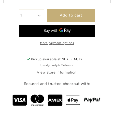
Add to cart
More payment options
Pickup available at
NEX BEAUTY
Usually ready in 24 hours
View store information
Secured and trusted checkout with: