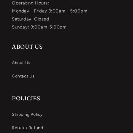
Operating Hours:
Monday - Friday 9:00am - 5:00pm
Saturday: Closed
Sunday: 9:00am-5:00pm
ABOUT US
About Us
Contact Us
POLICIES
Shipping Policy
Return/ Refund