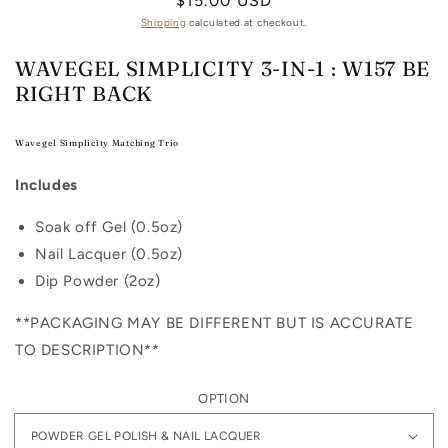
Regular
$15.00 USD
price
Shipping
calculated at checkout.
WAVEGEL SIMPLICITY 3-IN-1 : W157 BE
RIGHT BACK
Wavegel Simplicity Matching Trio
Includes
Soak off Gel (0.5oz)
Nail Lacquer (0.5oz)
Dip Powder (2oz)
**PACKAGING MAY BE DIFFERENT BUT IS ACCURATE
TO DESCRIPTION**
OPTION