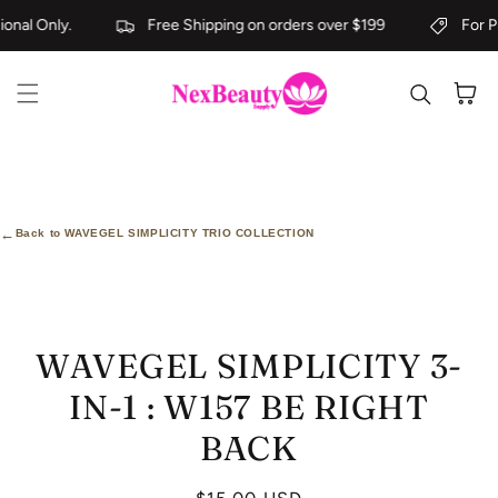
Skip to content
onal Only.
Free Shipping on orders over $199
For Pr
Cart
←
Back to WAVEGEL SIMPLICITY TRIO COLLECTION
kip to
roduct
nformation
WAVEGEL SIMPLICITY 3-
IN-1 : W157 BE RIGHT
BACK