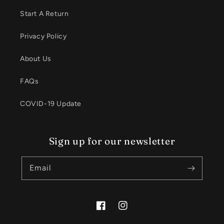
Start A Return
Privacy Policy
About Us
FAQs
COVID-19 Update
Sign up for our newsletter
Email
Facebook
Instagram