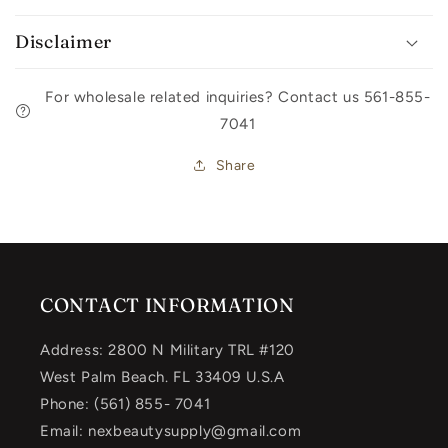
Disclaimer
For wholesale related inquiries? Contact us 561-855-
7041
Share
CONTACT INFORMATION
Address: 2800 N Military TRL #120
West Palm Beach. FL 33409 U.S.A
Phone: (561) 855- 7041
Email: nexbeautysupply@gmail.com