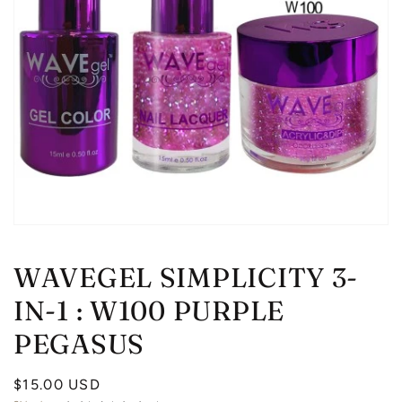
Open
media
1
WAVEGEL SIMPLICITY 3-
in
modal
IN-1 : W100 PURPLE
PEGASUS
Regular
$15.00 USD