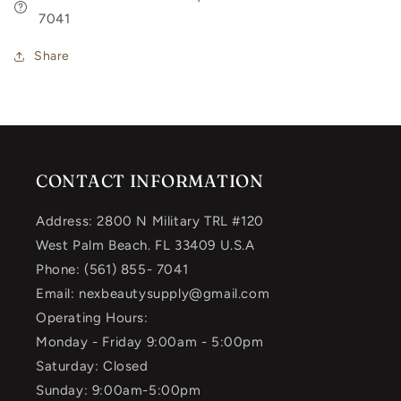
7041
Share
CONTACT INFORMATION
Address: 2800 N Military TRL #120
West Palm Beach. FL 33409 U.S.A
Phone: (561) 855- 7041
Email: nexbeautysupply@gmail.com
Operating Hours:
Monday - Friday 9:00am - 5:00pm
Saturday: Closed
Sunday: 9:00am-5:00pm