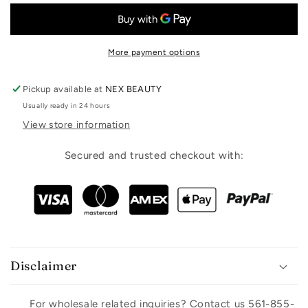
More payment options
Pickup available at
NEX BEAUTY
Usually ready in 24 hours
View store information
Secured and trusted checkout with:
Disclaimer
For wholesale related inquiries? Contact us 561-855-