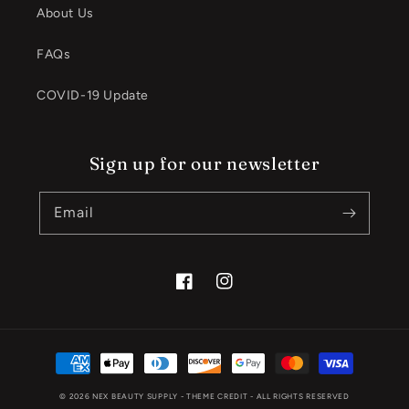
About Us
FAQs
COVID-19 Update
Sign up for our newsletter
Email
Facebook
Instagram
Payment
methods
© 2026
NEX BEAUTY SUPPLY
- THEME CREDIT -
ALL RIGHTS RESERVED