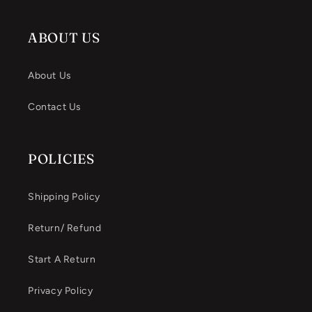
ABOUT US
About Us
Contact Us
POLICIES
Shipping Policy
Return/ Refund
Start A Return
Privacy Policy