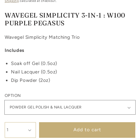
price
Shipping
calculated at checkout.
WAVEGEL SIMPLICITY 3-IN-1 : W100
PURPLE PEGASUS
Wavegel Simplicity Matching Trio
Includes
Soak off Gel (0.5oz)
Nail Lacquer (0.5oz)
Dip Powder (2oz)
OPTION
Add to cart