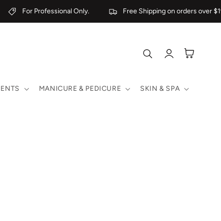
For Professional Only.
Free Shipping on orders over $19
Log
Cart
in
MENTS
MANICURE & PEDICURE
SKIN & SPA