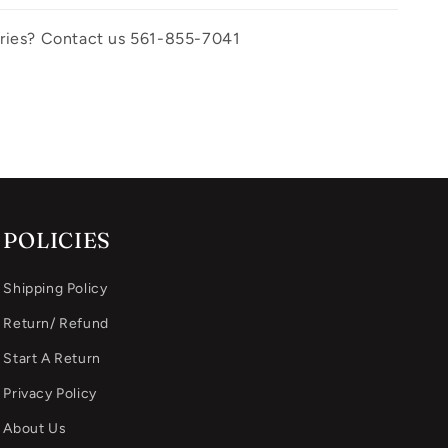
uiries? Contact us 561-855-7041
POLICIES
Shipping Policy
Return/ Refund
Start A Return
Privacy Policy
About Us