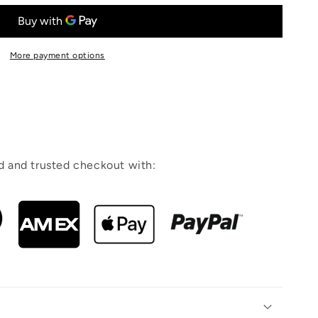
More payment options
 and trusted checkout with: