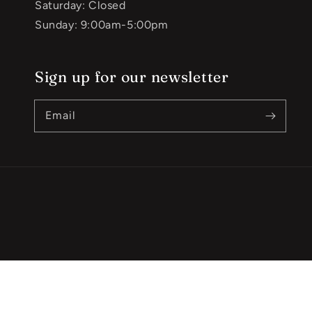
Saturday: Closed
Sunday: 9:00am-5:00pm
Sign up for our newsletter
Email