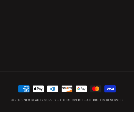
Payment
methods
© 2026
NEX BEAUTY SUPPLY
- THEME CREDIT -
ALL RIGHTS RESERVED