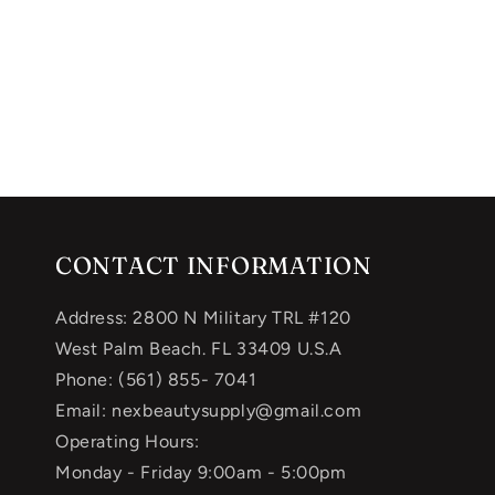
CONTACT INFORMATION
Address: 2800 N Military TRL #120
West Palm Beach. FL 33409 U.S.A
Phone: (561) 855- 7041
Email: nexbeautysupply@gmail.com
Operating Hours:
Monday - Friday 9:00am - 5:00pm