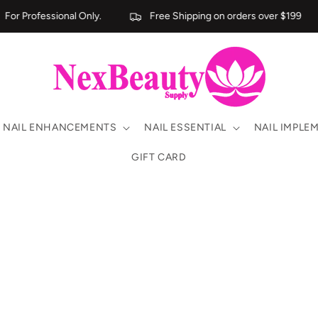
For Professional Only.
Free Shipping on orders over $199
NAIL ENHANCEMENTS
NAIL ESSENTIAL
NAIL IMPLE
GIFT CARD