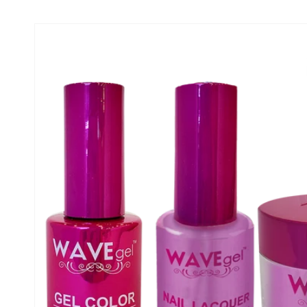
Skip to product
information