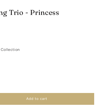
g Trio - Princess
 Collection
Add to cart