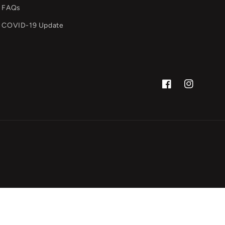
FAQs
COVID-19 Update
Facebook
Instagram