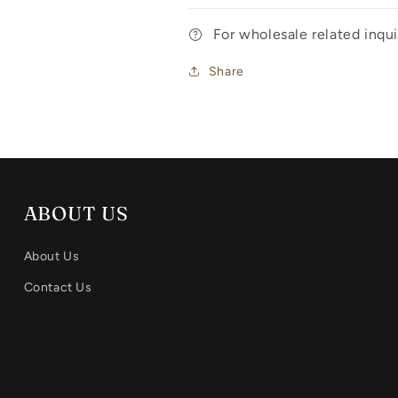
For wholesale related inq
Share
ABOUT US
About Us
Contact Us