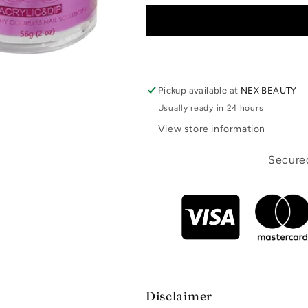
Pickup available at
NEX BEAUTY
Usually ready in 24 hours
View store information
Secured
Disclaimer