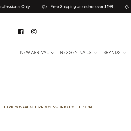
Skip to content
fessional Only.
Free Shipping on orders over $199
Facebook
Instagram
NEW ARRIVAL
NEXGEN NAILS
BRANDS
←
Back to WAVEGEL PRINCESS TRIO COLLECTON