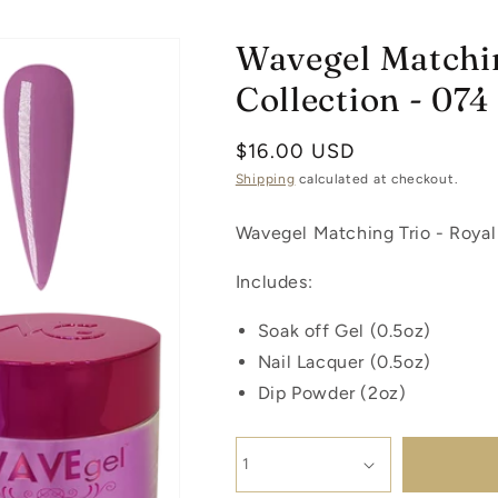
Wavegel Matchin
Collection - 074
Regular
$16.00 USD
price
Shipping
calculated at checkout.
Wavegel Matching Trio - Royal
Includes:
Soak off Gel (0.5oz)
Nail Lacquer (0.5oz)
Dip Powder (2oz)