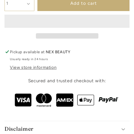
Add to cart
Pickup available at
NEX BEAUTY
Usually ready in 24 hours
View store information
Secured and trusted checkout with:
Disclaimer