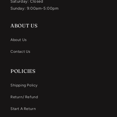
Saturday: Closed
Sunday: 9:00am-5:00pm
ABOUT US
About Us
Contact Us
POLICIES
Shipping Policy
Return/ Refund
Start A Return