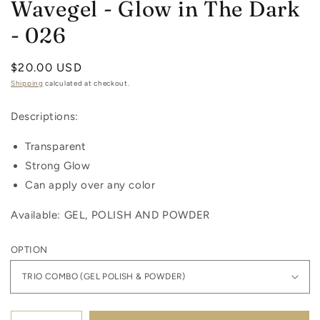
Wavegel - Glow in The Dark
- 026
Regular
$20.00 USD
price
Shipping
calculated at checkout.
Descriptions:
Transparent
Strong Glow
Can apply over any color
Available: GEL, POLISH AND POWDER
OPTION