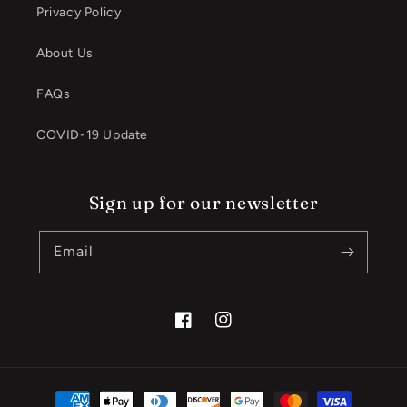
Privacy Policy
About Us
FAQs
COVID-19 Update
Sign up for our newsletter
Email
Facebook
Instagram
Payment