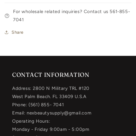
For wholesale related inquiries? Contact us 561-855-
7041
Share
CONTACT INFORMATION
Address: 2800 N Military TRL #120
West Palm Beach. FL 33409 U.S.A
Phone: (561) 855- 7041
Email: nexbeautysupply@gmail.com
Operating Hours:
Monday - Friday 9:00am - 5:00pm