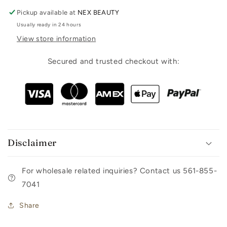
Pickup available at
NEX BEAUTY
Usually ready in 24 hours
View store information
Secured and trusted checkout with:
Disclaimer
For wholesale related inquiries? Contact us 561-855-
7041
Share