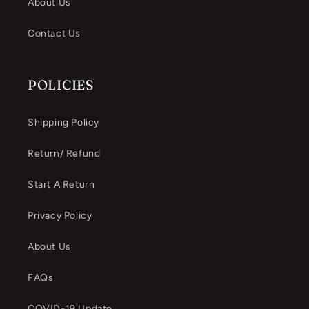
About Us
Contact Us
POLICIES
Shipping Policy
Return/ Refund
Start A Return
Privacy Policy
About Us
FAQs
COVID-19 Update