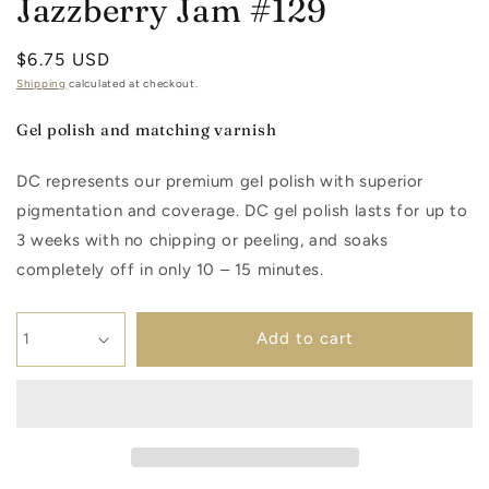
Jazzberry Jam #129
Regular
$6.75 USD
price
Shipping
calculated at checkout.
Gel polish and matching varnish
DC represents our premium gel polish with superior
pigmentation and coverage. DC gel polish lasts for up to
3 weeks with no chipping or peeling, and soaks
completely off in only 10 – 15 minutes.
Add to cart