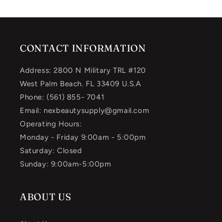
CONTACT INFORMATION
Address: 2800 N Military TRL #120
West Palm Beach. FL 33409 U.S.A
Phone: (561) 855- 7041
Email: nexbeautysupply@gmail.com
Operating Hours:
Monday - Friday 9:00am - 5:00pm
Saturday: Closed
Sunday: 9:00am-5:00pm
ABOUT US