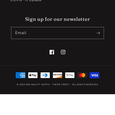
Sign up for our newsletter
Email
Facebook
Instagram
Payment
methods
© 2026
NEX BEAUTY SUPPLY
- THEME CREDIT -
ALL RIGHTS RESERVED