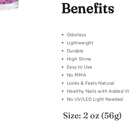
Benefits
Odorless
Lightweight
Durable
High Shine
Easy to Use
No MMA
Looks & Feels Natural
Healthy Nails with Added V
No UV/LED Light Needed
Size: 2 oz (56g)