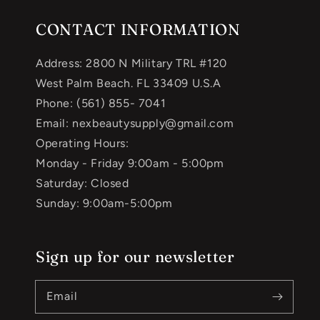
CONTACT INFORMATION
Address: 2800 N Military TRL #120
West Palm Beach. FL 33409 U.S.A
Phone: (561) 855- 7041
Email: nexbeautysupply@gmail.com
Operating Hours:
Monday - Friday 9:00am - 5:00pm
Saturday: Closed
Sunday: 9:00am-5:00pm
Sign up for our newsletter
Email