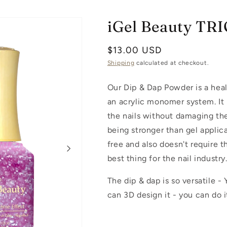
iGel Beauty TR
Regular
$13.00 USD
price
Shipping
calculated at checkout.
Our Dip & Dap Powder is a healt
an acrylic monomer system. It 
the nails without damaging the
being stronger than gel applica
free and also doesn't require 
best thing for the nail industry
The dip & dap is so versatile -
can 3D design it - you can do it