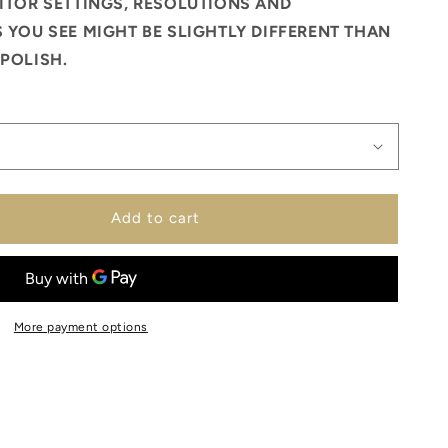
ITOR SETTINGS, RESOLUTIONS AND
 YOU SEE MIGHT BE SLIGHTLY DIFFERENT THAN
POLISH.
Add to cart
More payment options