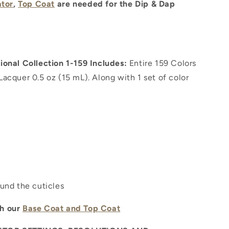
ator
,
Top Coat
are needed for the Dip & Dap
onal Collection 1-159 Includes:
Entire 159 Colors
iLacquer 0.5 oz (15 mL). Along with 1 set of color
ound the cuticles
th our
Base Coat and Top Coat