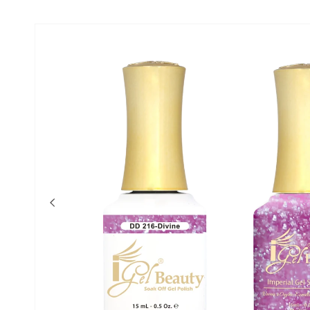
Skip to product
information