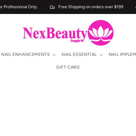
Professional Only.
Free Shipping on orders over $199
NAIL ENHANCEMENTS
NAIL ESSENTIAL
NAIL IMPLE
GIFT CARD