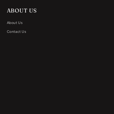
ABOUT US
About Us
Contact Us