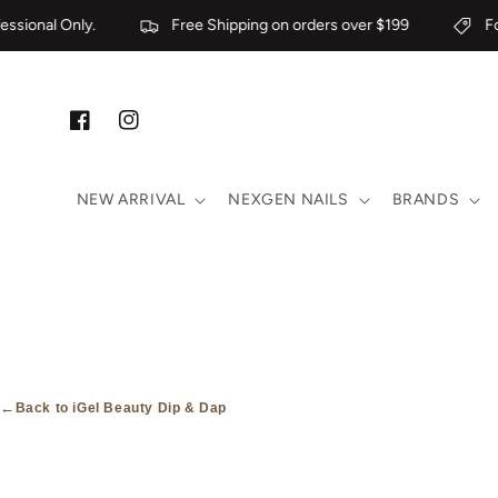
Skip to content
sional Only.
Free Shipping on orders over $199
For 
Facebook
Instagram
NEW ARRIVAL
NEXGEN NAILS
BRANDS
←
Back to iGel Beauty Dip & Dap