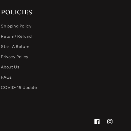
POLICIES
Shipping Policy
Return/ Refund
Start A Return
Privacy Policy
About Us
FAQs
COVID-19 Update
Facebook
Instagram