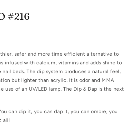
IO #216
hier, safer and more time efficient alternative to
is infused with calcium, vitamins and adds shine to
 nail beds. The dip system produces a natural feel,
tion but lighter than acrylic. It is odor and MMA
the use of an UV/LED lamp. The Dip & Dap is the next
.
 You can dip it, you can dap it, you can ombré, you
 all!