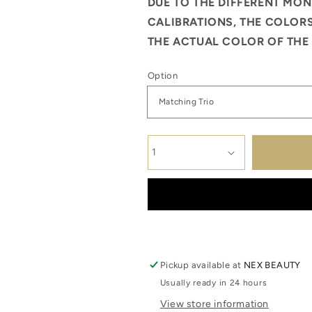
DUE TO THE DIFFERENT MON
CALIBRATIONS, THE COLORS
THE ACTUAL COLOR OF THE 
Option
Pickup available at
NEX BEAUTY
Usually ready in 24 hours
View store information