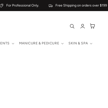
For Professional Only.
Free Shipping on orders over $199
Log
Cart
in
MENTS
MANICURE & PEDICURE
SKIN & SPA