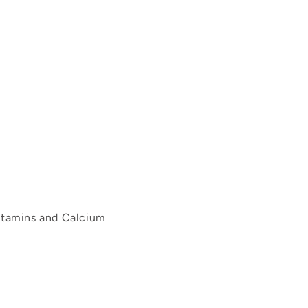
itamins and Calcium