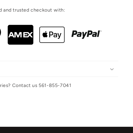
 and trusted checkout with:
uiries? Contact us 561-855-7041