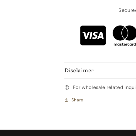
Secured
Disclaimer
For wholesale related inq
Share