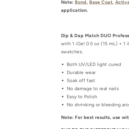
Note:
Bond
,
Base Coat
,
Activ
application.
Dip & Dap Match DUO Professi
with 1 iGel 0.5 oz (15 mL) + 1 
swatches.
Both UV/LED light cured
Durable wear
Soak off fast
No damage to real nails
Easy to Polish
No shrinking or bleeding ar
Note: For best results, use wi