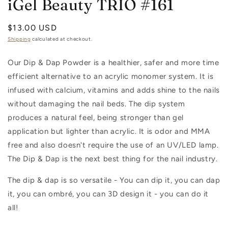
iGel Beauty TRIO #161
Regular
$13.00 USD
price
Shipping
calculated at checkout.
Our Dip & Dap Powder is a healthier, safer and more time
efficient alternative to an acrylic monomer system. It is
infused with calcium, vitamins and adds shine to the nails
without damaging the nail beds. The dip system
produces a natural feel, being stronger than gel
application but lighter than acrylic. It is odor and MMA
free and also doesn't require the use of an UV/LED lamp.
The Dip & Dap is the next best thing for the nail industry.
The dip & dap is so versatile - You can dip it, you can dap
it, you can ombré, you can 3D design it - you can do it
all!