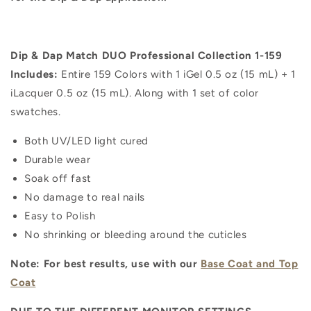
Dip & Dap Match DUO Professional Collection 1-159
Includes:
Entire 159 Colors with 1 iGel 0.5 oz (15 mL) + 1
iLacquer 0.5 oz (15 mL). Along with 1 set of color
swatches.
Both UV/LED light cured
Durable wear
Soak off fast
No damage to real nails
Easy to Polish
No shrinking or bleeding around the cuticles
Note: For best results, use with our
Base Coat and Top
Coat