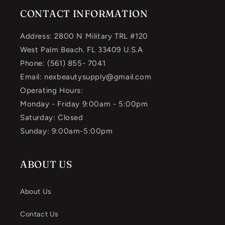
CONTACT INFORMATION
Address: 2800 N Military TRL #120
West Palm Beach. FL 33409 U.S.A
Phone: (561) 855- 7041
Email: nexbeautysupply@gmail.com
Operating Hours:
Monday - Friday 9:00am - 5:00pm
Saturday: Closed
Sunday: 9:00am-5:00pm
ABOUT US
About Us
Contact Us