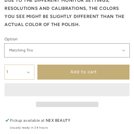
DUE TO THE DIFFERENT MONITOR SETTINGS,
RESOLUTIONS AND CALIBRATIONS, THE COLORS
YOU SEE MIGHT BE SLIGHTLY DIFFERENT THAN THE
ACTUAL COLOR OF THE POLISH.
Option
Add to cart
Pickup available at
NEX BEAUTY
Usually ready in 24 hours