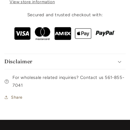
View store information
Secured and trusted checkout with:
Disclaimer
For wholesale related inquiries? Contact us 561-855-
7041
Share