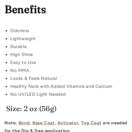
Benefits
Odorless
Lightweight
Durable
High Shine
Easy to Use
No MMA
Looks & Feels Natural
Healthy Nails with Added Vitamins and Calcium
No UV/LED Light Needed
Size: 2 oz (56g)
Note:
Bond
,
Base Coat
,
Activator
,
Top Coat
are needed
for the Dip & Dap application.