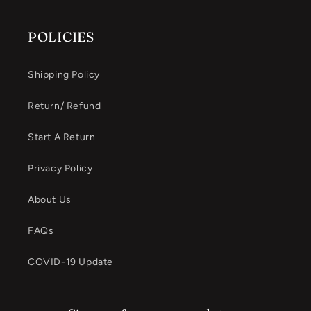
POLICIES
Shipping Policy
Return/ Refund
Start A Return
Privacy Policy
About Us
FAQs
COVID-19 Update