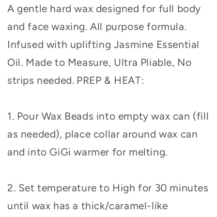
A gentle hard wax designed for full body
and face waxing. All purpose formula.
Infused with uplifting Jasmine Essential
Oil. Made to Measure, Ultra Pliable, No
strips needed.
PREP & HEAT:
1. Pour Wax Beads into empty wax can (fill
as needed), place collar around wax can
and into GiGi warmer for melting.
2. Set temperature to High for 30 minutes
until wax has a thick/caramel-like