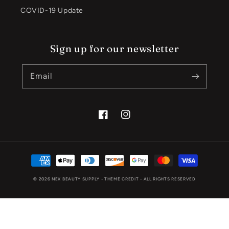
COVID-19 Update
Sign up for our newsletter
Email
Facebook
Instagram
Payment
methods
© 2026
NEX BEAUTY SUPPLY
- THEME CREDIT -
ALL RIGHTS RESERVED