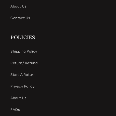
About Us
Contact Us
POLICIES
Shipping Policy
Return/ Refund
Start A Return
Privacy Policy
About Us
FAQs