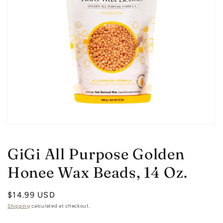
Open
media
1
GiGi All Purpose Golden
in
modal
Honee Wax Beads, 14 Oz.
Regular
$14.99 USD
price
Shipping
calculated at checkout.