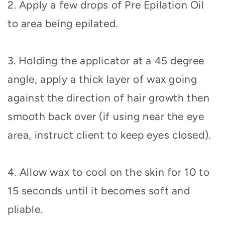
2. Apply a few drops of Pre Epilation Oil
to area being epilated.
3. Holding the applicator at a 45 degree
angle, apply a thick layer of wax going
against the direction of hair growth then
smooth back over (if using near the eye
area, instruct client to keep eyes closed).
4. Allow wax to cool on the skin for 10 to
15 seconds until it becomes soft and
pliable.