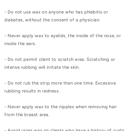
- Do not use wax on anyone who has phlebitis or
diabetes, without the consent of a physician.
- Never apply wax to eyelids, the inside of the nose, or
inside the ears.
- Do not permit client to scratch area. Scratching or
intense rubbing will irritate the skin.
- Do not rub the strip more than one time. Excessive
rubbing results in redness.
- Never apply wax to the nipples when removing hair
from the breast area.
- Avoid using wax on clients who have a history of cysts