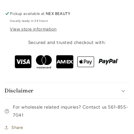
Pickup available at
NEX BEAUTY
Usually ready in 24 hours
View store information
Secured and trusted checkout with:
Disclaimer
For wholesale related inquiries? Contact us 561-855-
7041
Share