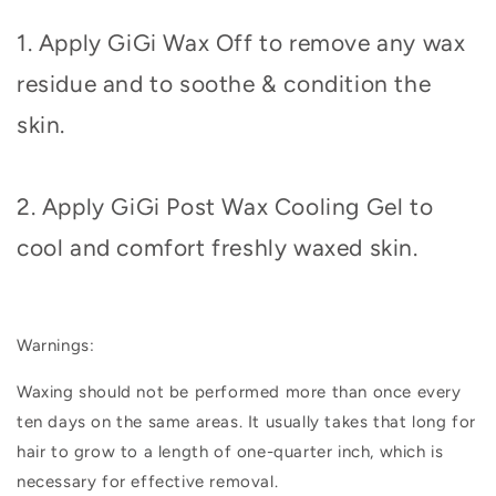
1. Apply GiGi Wax Off to remove any wax
residue and to soothe & condition the
skin.
2. Apply GiGi Post Wax Cooling Gel to
cool and comfort freshly waxed skin.
Warnings:
Waxing should not be performed more than once every
ten days on the same areas. It usually takes that long for
hair to grow to a length of one-quarter inch, which is
necessary for effective removal.