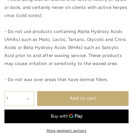
or boils, and certainly never on clients with active herpes
virus (cold sores).
- Do not use products containing Alpha Hydroxy Acids
(AHAs) such as Malic, Lactic, Tartaric, Glycolic and Citric
Acids or Beta Hydroxy Acids (BHAs) such as Salicylic
Acid prior to and after waxing service. These products
may cause irritation or sensitivity to the waxed area.
- Do not wax over areas that have dermal fillers.
Add to cart
More payment options