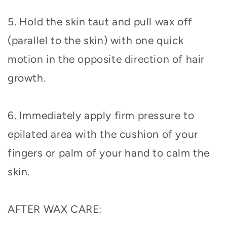
5. Hold the skin taut and pull wax off
(parallel to the skin) with one quick
motion in the opposite direction of hair
growth.
6. Immediately apply firm pressure to
epilated area with the cushion of your
fingers or palm of your hand to calm the
skin.
AFTER WAX CARE: