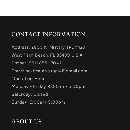
CONTACT INFORMATION
Address: 2800 N Military TRL #120
West Palm Beach. FL 33409 U.S.A
Phone: (561) 855- 7041
Email: nexbeautysupply@gmail.com
Operating Hours:
Monday - Friday 9:00am - 5:00pm
Saturday: Closed
Sunday: 9:00am-5:00pm
ABOUT US