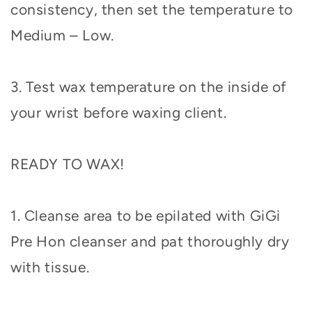
consistency, then set the temperature to
Medium – Low.
3. Test wax temperature on the inside of
your wrist before waxing client.
READY TO WAX!
1. Cleanse area to be epilated with GiGi
Pre Hon cleanser and pat thoroughly dry
with tissue.