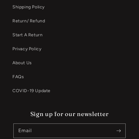
Shipping Policy
Return/ Refund
Start A Return
Privacy Policy
About Us
FAQs
COVID-19 Update
Sign up for our newsletter
Email