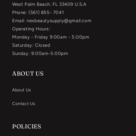
West Palm Beach. FL 33409 U.S.A
Phone: (561) 855- 7041
Email: nexbeautysupply@gmail.com
Operating Hours:
Monday - Friday 9:00am - 5:00pm
Saturday: Closed
Sunday: 9:00am-5:00pm
ABOUT US
About Us
Contact Us
POLICIES