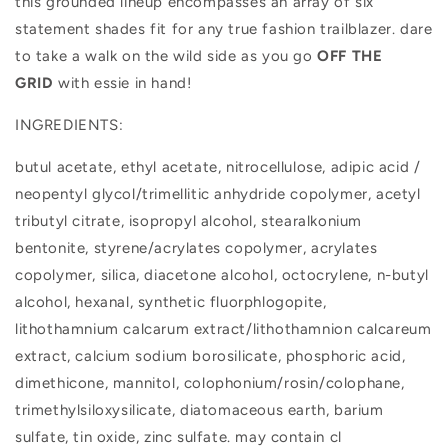
this grounded lineup encompasses an array of six
statement shades fit for any true fashion trailblazer. dare
to take a walk on the wild side as you go
OFF THE
GRID
with essie in hand!
INGREDIENTS:
butul acetate, ethyl acetate, nitrocellulose, adipic acid /
neopentyl glycol/trimellitic anhydride copolymer, acetyl
tributyl citrate, isopropyl alcohol, stearalkonium
bentonite, styrene/acrylates copolymer, acrylates
copolymer, silica, diacetone alcohol, octocrylene, n-butyl
alcohol, hexanal, synthetic fluorphlogopite,
lithothamnium calcarum extract/lithothamnion calcareum
extract, calcium sodium borosilicate, phosphoric acid,
dimethicone, mannitol, colophonium/rosin/colophane,
trimethylsiloxysilicate, diatomaceous earth, barium
sulfate, tin oxide, zinc sulfate. may contain cl