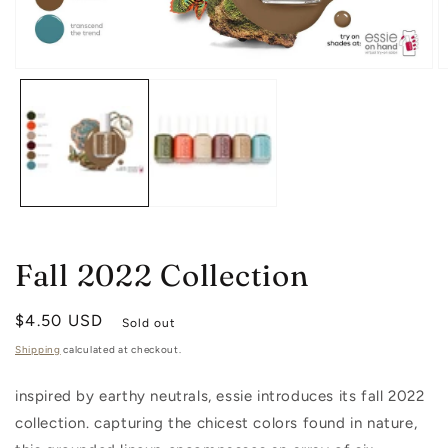
O
Open
m
media
2
1
in
in
m
modal
Fall 2022 Collection
Regular
$4.50 USD
Sold out
price
Shipping
calculated at checkout.
inspired by earthy neutrals, essie introduces its fall 2022
collection. capturing the chicest colors found in nature,