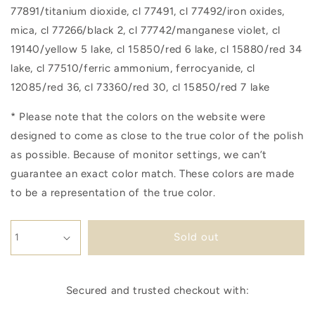
77891/titanium dioxide, cl 77491, cl 77492/iron oxides,
mica, cl 77266/black 2, cl 77742/manganese violet, cl
19140/yellow 5 lake, cl 15850/red 6 lake, cl 15880/red 34
lake, cl 77510/ferric ammonium, ferrocyanide, cl
12085/red 36, cl 73360/red 30, cl 15850/red 7 lake
* Please note that the colors on the website were
designed to come as close to the true color of the polish
as possible. Because of monitor settings, we can’t
guarantee an exact color match. These colors are made
to be a representation of the true color.
Sold out
Secured and trusted checkout with: