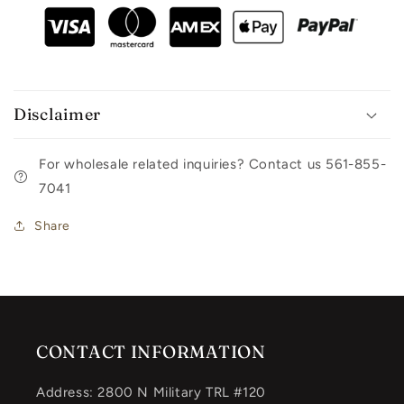
Disclaimer
For wholesale related inquiries? Contact us 561-855-
7041
Share
CONTACT INFORMATION
Address: 2800 N Military TRL #120