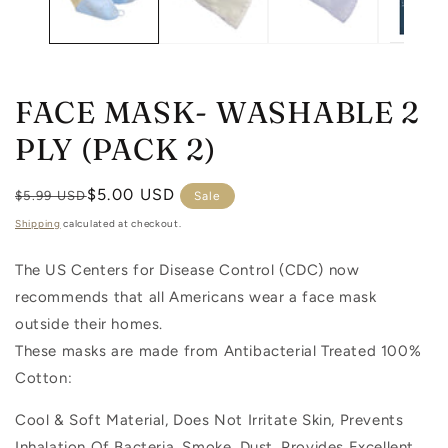
FACE MASK- WASHABLE 2
PLY (PACK 2)
Regular
Sale
$5.00 USD
$5.99 USD
Sale
price
price
Shipping
calculated at checkout.
The US Centers for Disease Control (CDC) now
recommends that all Americans wear a face mask
outside their homes.
These masks are made from Antibacterial Treated 100%
Cotton:
Cool & Soft Material, Does Not Irritate Skin, Prevents
Inhalation Of Bacteria, Smoke, Dust. Provides Excellent