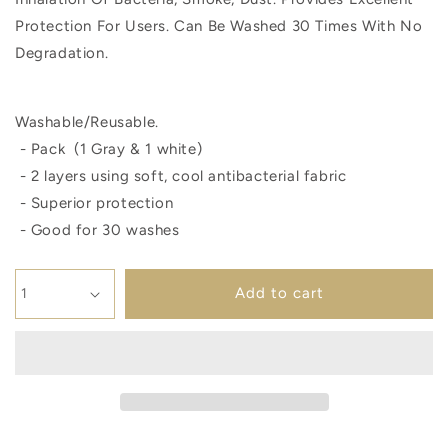
Protection For Users. Can Be Washed 30 Times With No
Degradation.
Washable/Reusable.
- Pack (1 Gray & 1 white)
- 2 layers using soft, cool antibacterial fabric
- Superior protection
- Good for 30 washes
Add to cart