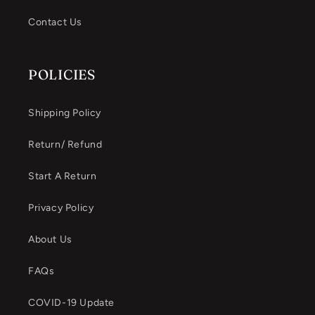
Contact Us
POLICIES
Shipping Policy
Return/ Refund
Start A Return
Privacy Policy
About Us
FAQs
COVID-19 Update