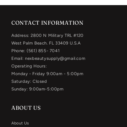
CONTACT INFORMATION
Address: 2800 N Military TRL #120
West Palm Beach. FL 33409 U.S.A
Phone: (561) 855- 7041
Email: nexbeautysupply@gmail.com
Operating Hours:
Monday - Friday 9:00am - 5:00pm
Saturday: Closed
Sunday: 9:00am-5:00pm
ABOUT US
About Us