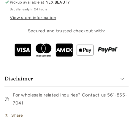
Pickup available at
NEX BEAUTY
Usually ready in 24 hours
View store information
Secured and trusted checkout with:
Disclaimer
For wholesale related inquiries? Contact us 561-855-
7041
Share