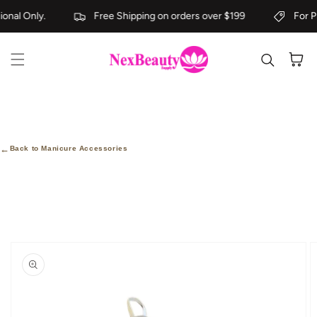
Skip to content
onal Only.
Free Shipping on orders over $199
For Pr
Cart
←
Back to Manicure Accessories
kip to
roduct
nformation