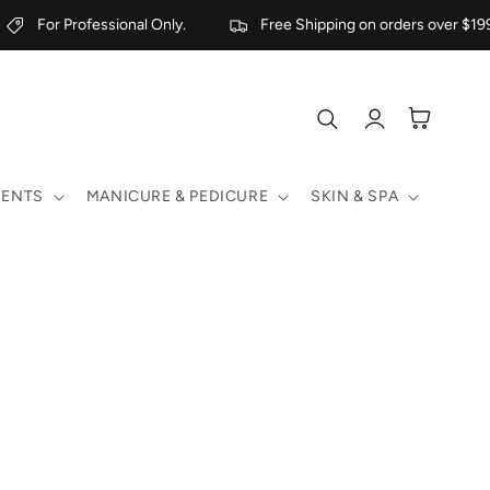
For Professional Only.
Free Shipping on orders over $199
Log
Cart
in
MENTS
MANICURE & PEDICURE
SKIN & SPA