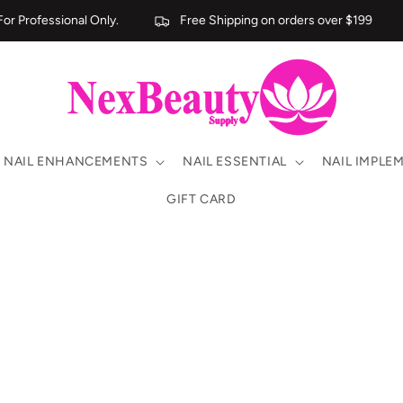
r Professional Only.
Free Shipping on orders over $199
NAIL ENHANCEMENTS
NAIL ESSENTIAL
NAIL IMPLE
GIFT CARD