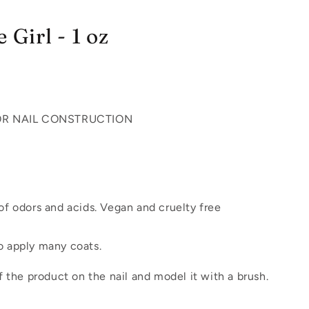
 Girl - 1 oz
OR NAIL CONSTRUCTION
f odors and acids. Vegan and cruelty free
 apply many coats.
 of the product on the nail and model it with a brush.