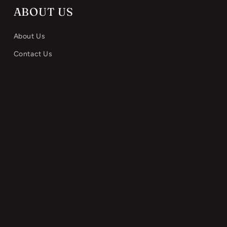
ABOUT US
About Us
Contact Us