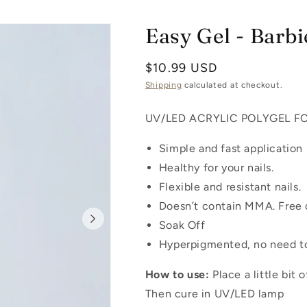
Easy Gel - Barbie
Regular
$10.99 USD
price
Shipping
calculated at checkout.
UV/LED ACRYLIC POLYGEL F
Simple and fast application
Healthy for your nails.
Flexible and resistant nails.
Doesn’t contain MMA. Free o
Soak Off
Hyperpigmented, no need to
How to use:
Place a little bit
Then cure in UV/LED lamp