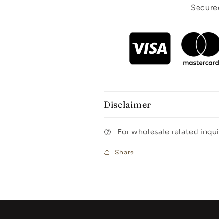
Secured
Disclaimer
For wholesale related inq
Share