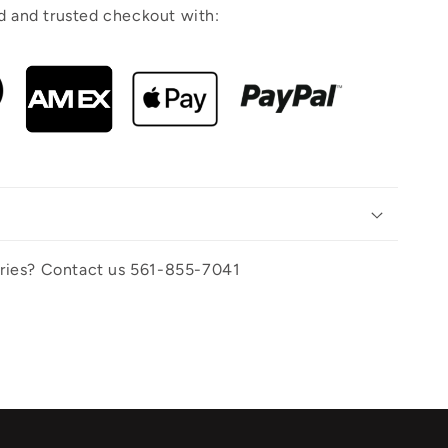
 and trusted checkout with:
uiries? Contact us 561-855-7041