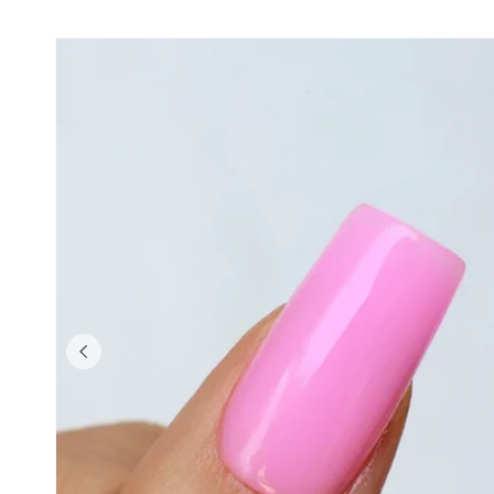
Skip to product
information