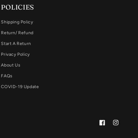
POLICIES
Shipping Policy
Return/ Refund
Start A Return
Privacy Policy
About Us
FAQs
COVID-19 Update
Facebook
Instagram