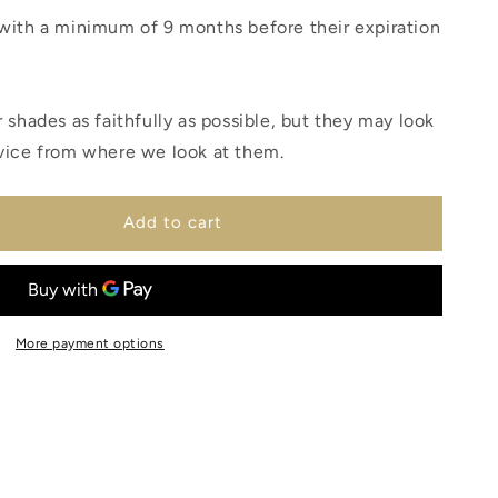
with a minimum of 9 months before their expiration
 shades as faithfully as possible, but they may look
vice from where we look at them.
Add to cart
More payment options