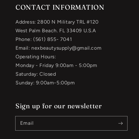
CONTACT INFORMATION
Address: 2800 N Military TRL #120
West Palm Beach. FL 33409 U.S.A
Phone: (561) 855- 7041
Email: nexbeautysupply@gmail.com
Operating Hours:
Monday - Friday 9:00am - 5:00pm
Saturday: Closed
Sunday: 9:00am-5:00pm
Sign up for our newsletter
Email