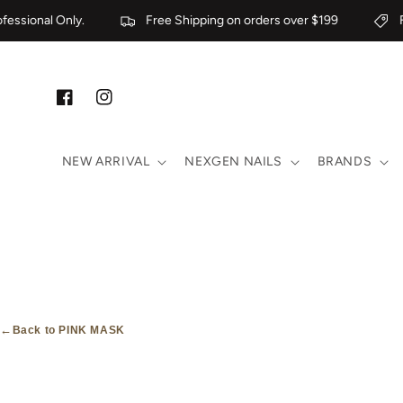
Skip to content
essional Only.
Free Shipping on orders over $199
Fo
Facebook
Instagram
NEW ARRIVAL
NEXGEN NAILS
BRANDS
←
Back to PINK MASK