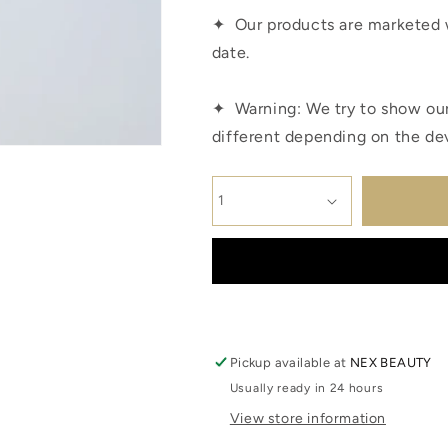
✦
Our products are marketed 
date.
✦
Warning: We try to show our
different depending on the de
Pickup available at
NEX BEAUTY
Usually ready in 24 hours
View store information