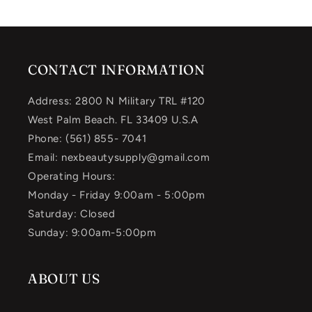
CONTACT INFORMATION
Address: 2800 N Military TRL #120
West Palm Beach. FL 33409 U.S.A
Phone: (561) 855- 7041
Email: nexbeautysupply@gmail.com
Operating Hours:
Monday - Friday 9:00am - 5:00pm
Saturday: Closed
Sunday: 9:00am-5:00pm
ABOUT US