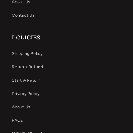
About Us
Contact Us
POLICIES
Shipping Policy
Return/ Refund
Start A Return
Privacy Policy
About Us
FAQs