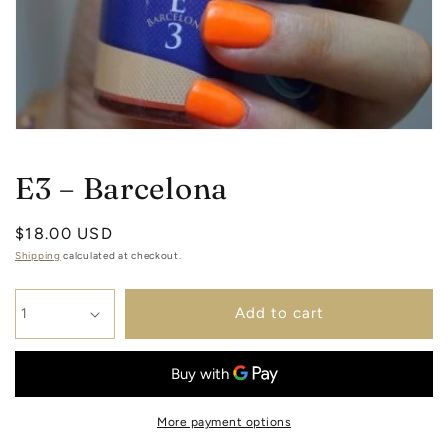
Open
media
1
E3 – Barcelona
in
modal
Regular
$18.00 USD
price
Shipping
calculated at checkout.
Add to cart
More payment options