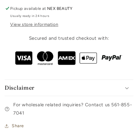
Pickup available at
NEX BEAUTY
Usually ready in 24 hours
View store information
Secured and trusted checkout with:
Disclaimer
For wholesale related inquiries? Contact us 561-855-
7041
Share