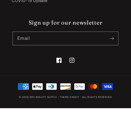
COVID-19 Update
Sign up for our newsletter
Email
Facebook
Instagram
Payment
methods
© 2026
NEX BEAUTY SUPPLY
- THEME CREDIT -
ALL RIGHTS RESERVED