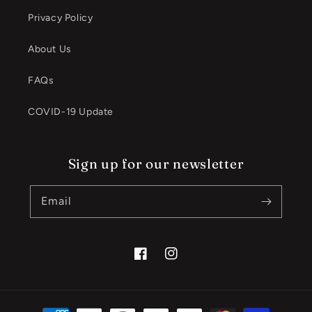
Privacy Policy
About Us
FAQs
COVID-19 Update
Sign up for our newsletter
Email
Facebook
Instagram
Payment