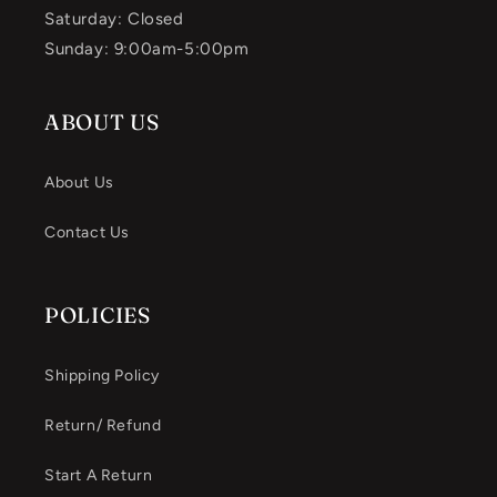
Saturday: Closed
Sunday: 9:00am-5:00pm
ABOUT US
About Us
Contact Us
POLICIES
Shipping Policy
Return/ Refund
Start A Return