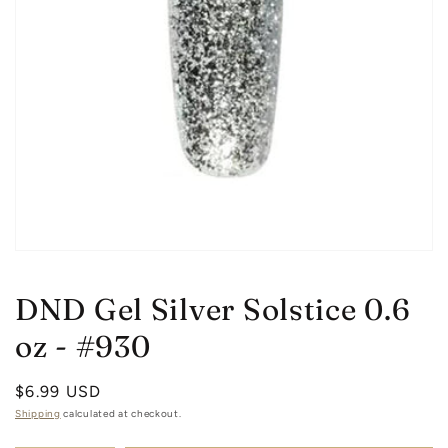
Open
media
1
DND Gel Silver Solstice 0.6
in
modal
oz - #930
Regular
$6.99 USD
price
Shipping
calculated at checkout.