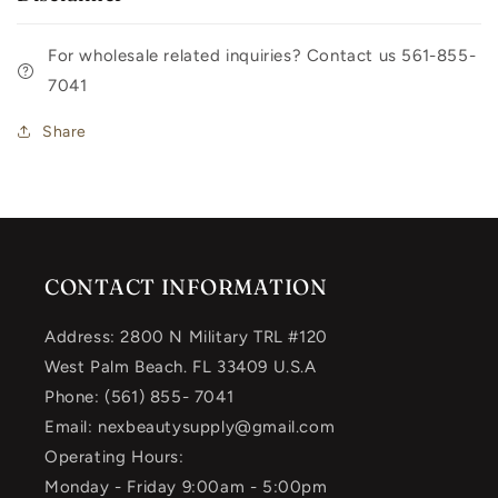
For wholesale related inquiries? Contact us 561-855-
7041
Share
CONTACT INFORMATION
Address: 2800 N Military TRL #120
West Palm Beach. FL 33409 U.S.A
Phone: (561) 855- 7041
Email: nexbeautysupply@gmail.com
Operating Hours:
Monday - Friday 9:00am - 5:00pm