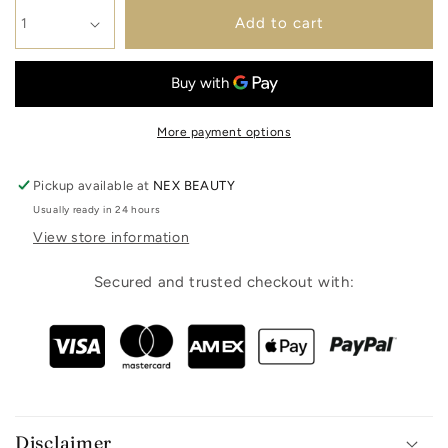
Add to cart
More payment options
Pickup available at
NEX BEAUTY
Usually ready in 24 hours
View store information
Secured and trusted checkout with:
Disclaimer