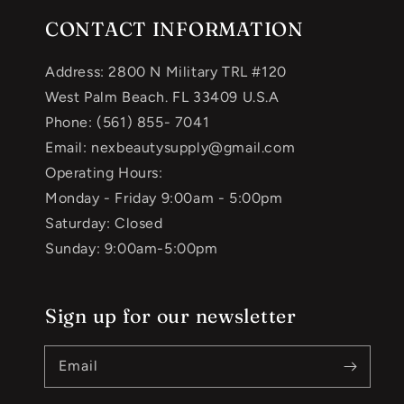
CONTACT INFORMATION
Address: 2800 N Military TRL #120
West Palm Beach. FL 33409 U.S.A
Phone: (561) 855- 7041
Email: nexbeautysupply@gmail.com
Operating Hours:
Monday - Friday 9:00am - 5:00pm
Saturday: Closed
Sunday: 9:00am-5:00pm
Sign up for our newsletter
Email