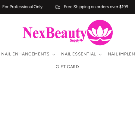
For Professional Only.
Free Shipping on orders over $199
NAIL ENHANCEMENTS
NAIL ESSENTIAL
NAIL IMPLE
GIFT CARD