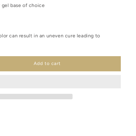
r gel base of choice
olor can result in an uneven cure leading to
Add to cart