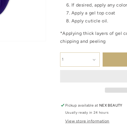
If desired, apply any colo
Apply a gel top coat
Apply cuticle oil.
*Applying thick layers of gel c
chipping and peeling
Pickup available at
NEX BEAUTY
Usually ready in 24 hours
View store information