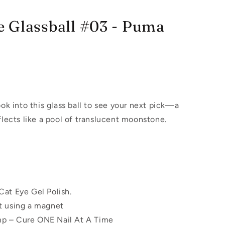
 Glassball #03 - Puma
ook into this glass ball to see your next pick—a
flects like a pool of translucent moonstone.
Cat Eye Gel Polish.
t using a magnet
p – Cure ONE Nail At A Time