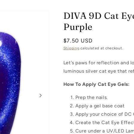
DIVA 9D Cat Eye
Purple
Regular
$7.50 USD
price
Shipping
calculated at checkout.
Let's paws for reflection and l
luminous silver cat eye that re
How To Apply Cat Eye Gels:
Prep the nails.
Apply a gel base coat
Apply your choice of DC 
Create the Cat Eye Effec
Cure under a UV/LED Lam