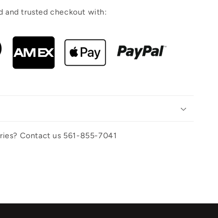
 and trusted checkout with:
uiries? Contact us 561-855-7041