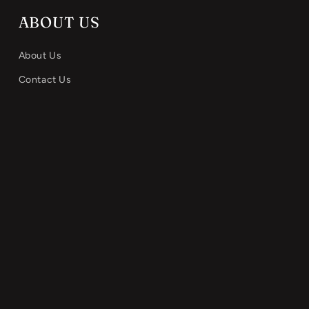
ABOUT US
About Us
Contact Us