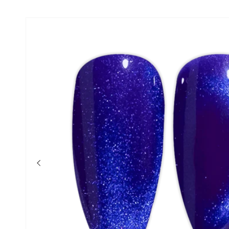
Skip to product
information