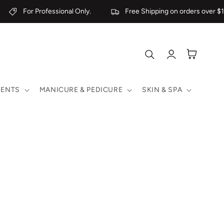
For Professional Only.
Free Shipping on orders over $19
Log
Cart
in
MENTS
MANICURE & PEDICURE
SKIN & SPA