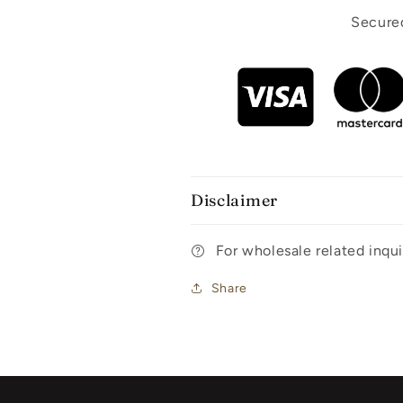
Secured
Disclaimer
For wholesale related inq
Share