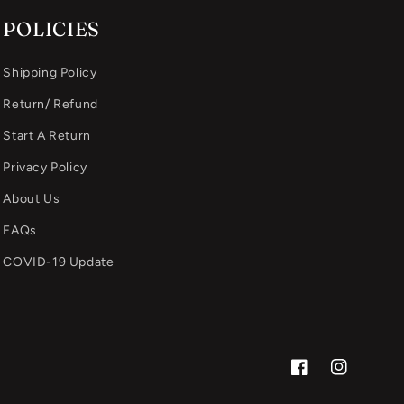
POLICIES
Shipping Policy
Return/ Refund
Start A Return
Privacy Policy
About Us
FAQs
COVID-19 Update
Facebook
Instagram