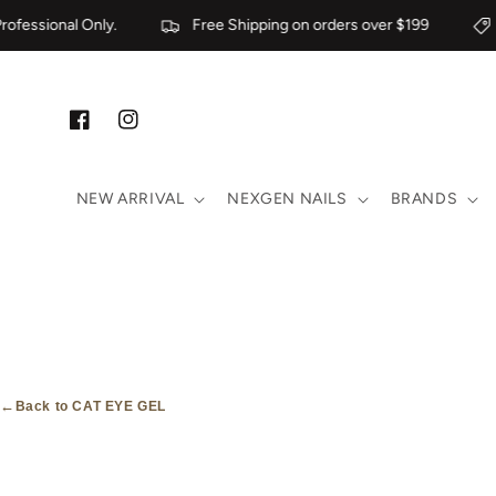
Skip to content
ofessional Only.
Free Shipping on orders over $199
Facebook
Instagram
NEW ARRIVAL
NEXGEN NAILS
BRANDS
←
Back to CAT EYE GEL