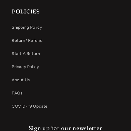
POLICIES
Shipping Policy
Return/ Refund
Start A Return
Privacy Policy
About Us
FAQs
COVID-19 Update
Sign up for our newsletter