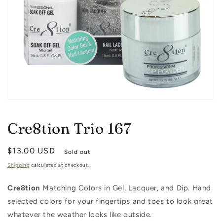
Open
media
1
Cre8tion Trio 167
in
modal
Regular
$13.00 USD
Sold out
price
Shipping
calculated at checkout.
Cre8tion
Matching Colors in Gel, Lacquer, and Dip. Hand
selected colors for your fingertips and toes to look great
whatever the weather looks like outside.