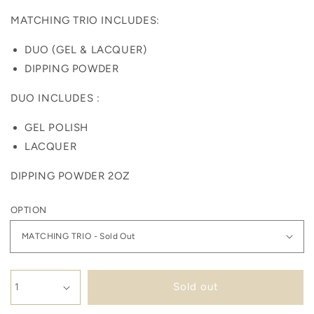
MATCHING TRIO INCLUDES:
DUO (GEL & LACQUER)
DIPPING POWDER
DUO INCLUDES :
GEL POLISH
LACQUER
DIPPING POWDER 2OZ
OPTION
Sold out