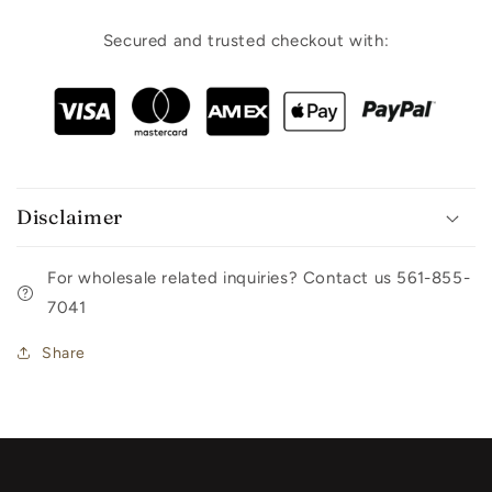
Secured and trusted checkout with:
Disclaimer
For wholesale related inquiries? Contact us 561-855-
7041
Share