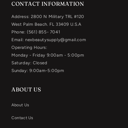
CONTACT INFORMATION
Address: 2800 N Military TRL #120
West Palm Beach. FL 33409 U.S.A
Phone: (561) 855- 7041
Email: nexbeautysupply@gmail.com
Operating Hours:
Monday - Friday 9:00am - 5:00pm
Saturday: Closed
Sunday: 9:00am-5:00pm
ABOUT US
About Us
Contact Us