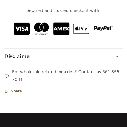
Secured and trusted checkout with:
Disclaimer
For wholesale related inquiries? Contact us 561-855-
7041
Share