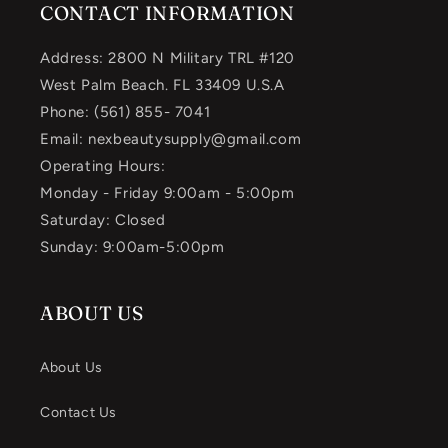
CONTACT INFORMATION
Address: 2800 N Military TRL #120
West Palm Beach. FL 33409 U.S.A
Phone: (561) 855- 7041
Email: nexbeautysupply@gmail.com
Operating Hours:
Monday - Friday 9:00am - 5:00pm
Saturday: Closed
Sunday: 9:00am-5:00pm
ABOUT US
About Us
Contact Us