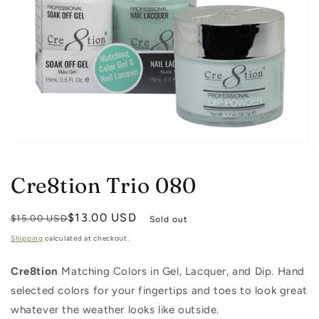
Open
media
1
Cre8tion Trio 080
in
modal
Regular
Sale
$13.00 USD
$15.00 USD
Sold out
price
price
Shipping
calculated at checkout.
Cre8tion
Matching Colors in Gel, Lacquer, and Dip. Hand
selected colors for your fingertips and toes to look great
whatever the weather looks like outside.