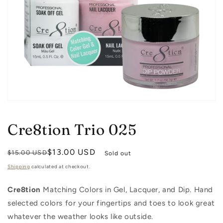
Open
media
1
Cre8tion Trio 025
in
modal
Regular
Sale
$13.00 USD
$15.00 USD
Sold out
price
price
Shipping
calculated at checkout.
Cre8tion
Matching Colors in Gel, Lacquer, and Dip. Hand
selected colors for your fingertips and toes to look great
whatever the weather looks like outside.