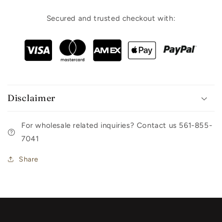
Secured and trusted checkout with:
Disclaimer
For wholesale related inquiries? Contact us 561-855-
7041
Share