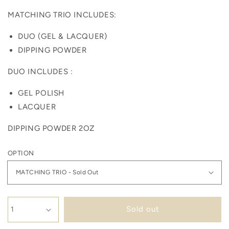
MATCHING TRIO INCLUDES:
DUO (GEL & LACQUER)
DIPPING POWDER
DUO INCLUDES :
GEL POLISH
LACQUER
DIPPING POWDER 2OZ
OPTION
Sold out