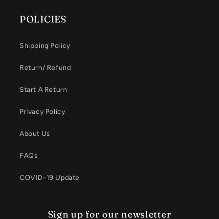
POLICIES
Shipping Policy
Return/ Refund
Start A Return
Privacy Policy
About Us
FAQs
COVID-19 Update
Sign up for our newsletter