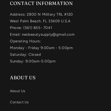
CONTACT INFORMATION
Address: 2800 N Military TRL #120
West Palm Beach. FL 33409 U.S.A
Phone: (561) 855- 7041
Email: nexbeautysupply@gmail.com
Operating Hours:
Monday - Friday 9:00am - 5:00pm
Saturday: Closed
Sunday: 9:00am-5:00pm
ABOUT US
About Us
Contact Us