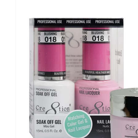
information