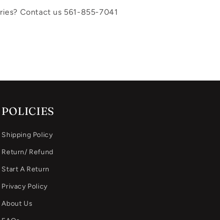
uiries? Contact us 561-855-7041
POLICIES
Shipping Policy
Return/ Refund
Start A Return
Privacy Policy
About Us