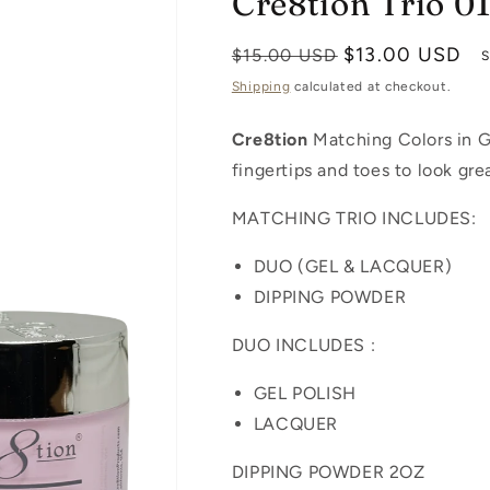
Cre8tion Trio 0
Regular
Sale
$13.00 USD
$15.00 USD
S
price
price
Shipping
calculated at checkout.
Cre8tion
Matching Colors in Ge
fingertips and toes to look gre
MATCHING TRIO INCLUDES:
DUO (GEL & LACQUER)
DIPPING POWDER
DUO INCLUDES :
GEL POLISH
LACQUER
DIPPING POWDER 2OZ