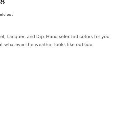
18
old out
l, Lacquer, and Dip. Hand selected colors for your
at whatever the weather looks like outside.