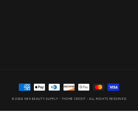
Payment
methods
© 2026
NEX BEAUTY SUPPLY
- THEME CREDIT -
ALL RIGHTS RESERVED