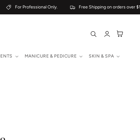
For Professional Only.
Free Shipping on orders over $1
Log
Cart
in
MENTS
MANICURE & PEDICURE
SKIN & SPA