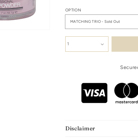
OPTION
Secured
Disclaimer