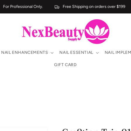
For Professional Only.
Free Shipping on orders over $199
NAIL ENHANCEMENTS
NAIL ESSENTIAL
NAIL IMPLE
GIFT CARD