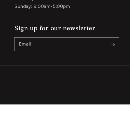
Sunday: 9:00am-5:00pm
Sign up for our newsletter
Email