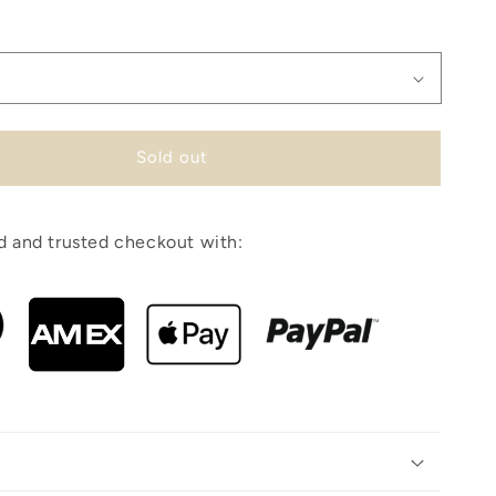
Sold out
 and trusted checkout with: