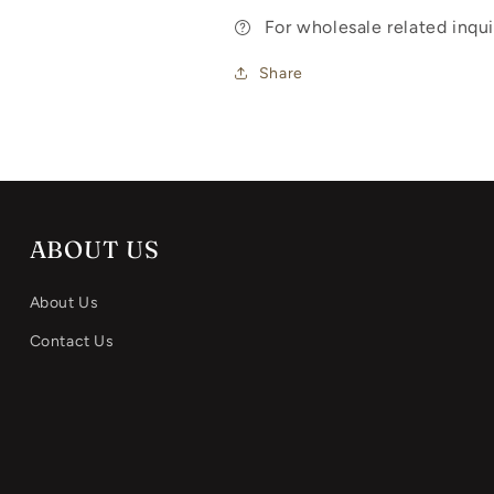
For wholesale related inq
Share
ABOUT US
About Us
Contact Us