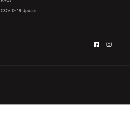
FAQs
COVID-19 Update
Facebook
Instagram