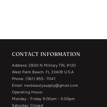
CONTACT INFORMATION
Address: 2800 N Military TRL #120
West Palm Beach. FL 33409 U.S.A
Phone: (561) 855- 7041
Email: nexbeautysupply@gmail.com
Operating Hours:
Monday - Friday 9:00am - 5:00pm
Saturday: Closed