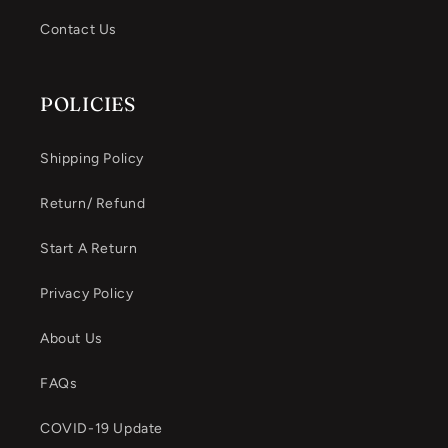
Contact Us
POLICIES
Shipping Policy
Return/ Refund
Start A Return
Privacy Policy
About Us
FAQs
COVID-19 Update