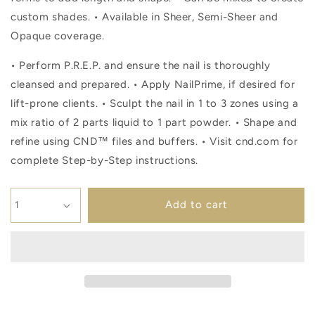
custom shades. • Available in Sheer, Semi-Sheer and
Opaque coverage.
• Perform P.R.E.P. and ensure the nail is thoroughly
cleansed and prepared. • Apply NailPrime, if desired for
lift-prone clients. • Sculpt the nail in 1 to 3 zones using a
mix ratio of 2 parts liquid to 1 part powder. • Shape and
refine using CND™ files and buffers. • Visit cnd.com for
complete Step-by-Step instructions.
Add to cart