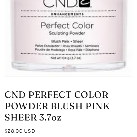
Open
media
1
CND PERFECT COLOR
in
modal
POWDER BLUSH PINK
SHEER 3.7oz
Regular
$28.00 USD