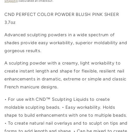
price
Shipping
calculated at checkout.
CND PERFECT COLOR POWDER BLUSH PINK SHEER
3.7oz
Advanced sculpting powders in a wide spectrum of
shades provide easy workability, superior moldability and
gorgeous results.
A sculpting powder with a creamy, light workability to
create instant length and shape for flexible, resilient nail
enhancements in dramatic, extreme or simple and classic
French manicure designs.
• For use with CND™ Sculpting Liquids to create
moldable sculpting beads. • Easy workability. Holds
shape to build enhancements with one to multiple beads.
• To create natural nail overlays and to sculpt on tips and
forms to add length and shape. • Can be mixed to create