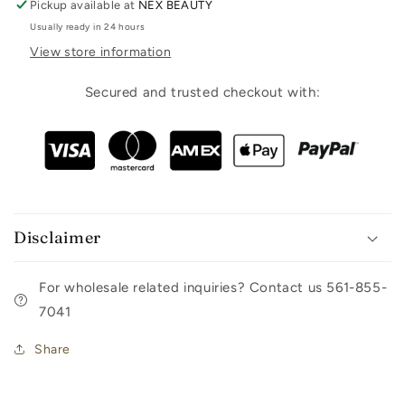
Pickup available at
NEX BEAUTY
Usually ready in 24 hours
View store information
Secured and trusted checkout with:
Disclaimer
For wholesale related inquiries? Contact us 561-855-
7041
Share