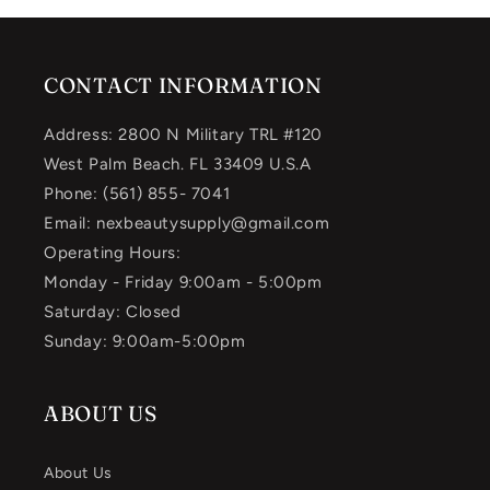
CONTACT INFORMATION
Address: 2800 N Military TRL #120
West Palm Beach. FL 33409 U.S.A
Phone: (561) 855- 7041
Email: nexbeautysupply@gmail.com
Operating Hours:
Monday - Friday 9:00am - 5:00pm
Saturday: Closed
Sunday: 9:00am-5:00pm
ABOUT US
About Us