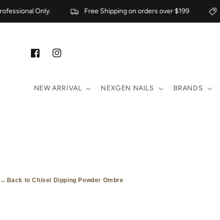
Skip to content
fessional Only.
Free Shipping on orders over $199
F
Facebook
Instagram
NEW ARRIVAL
NEXGEN NAILS
BRANDS
←
Back to Chisel Dipping Powder Ombre