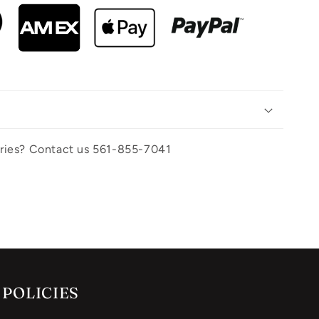
uiries? Contact us 561-855-7041
POLICIES