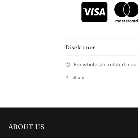
Disclaimer
For wholesale related inq
Share
ABOUT US