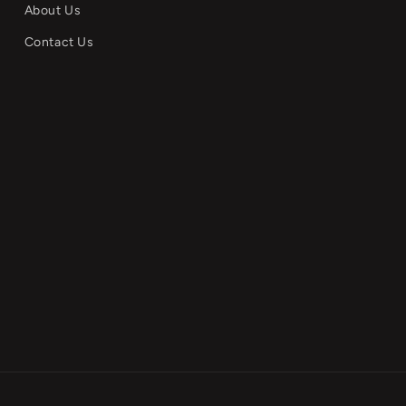
About Us
Contact Us