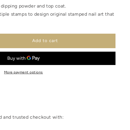
e dipping powder and top coat.
iple stamps to design original stamped nail art that
Add to cart
More payment options
 and trusted checkout with: