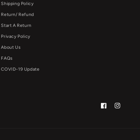
Shipping Policy
Return/ Refund
Start A Return
Privacy Policy
About Us
FAQs
COVID-19 Update
Facebook
Instagram