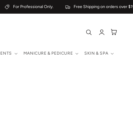
For Professional Only.
Free Shipping on orders over $19
Log
Cart
in
MENTS
MANICURE & PEDICURE
SKIN & SPA