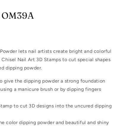
 - OM39A
Powder lets nail artists create bright and colorful
 Chisel Nail Art 3D Stamps to cut special shapes
ed dipping powder.
 to give the dipping powder a strong foundation
using a manicure brush or by dipping fingers
 Stamp to cut 3D designs into the uncured dipping
the color dipping powder and beautiful and shiny