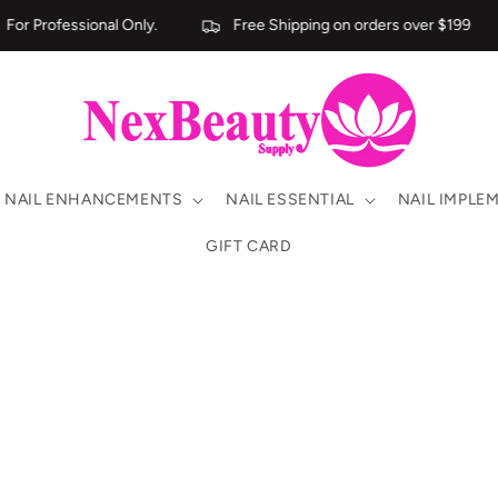
or Professional Only.
Free Shipping on orders over $199
NAIL ENHANCEMENTS
NAIL ESSENTIAL
NAIL IMPLE
GIFT CARD