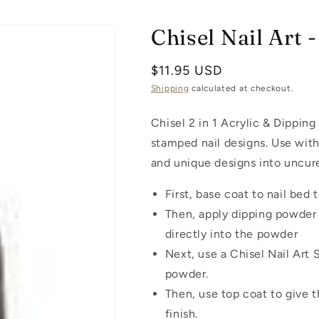
Chisel Nail Art
Regular
$11.95 USD
price
Shipping
calculated at checkout.
Chisel 2 in 1 Acrylic & Dipping 
stamped nail designs. Use with
and unique designs into uncur
First, base coat to nail bed
Then, apply dipping powder 
directly into the powder
Next, use a Chisel Nail Art
powder.
Then, use top coat to give 
finish.