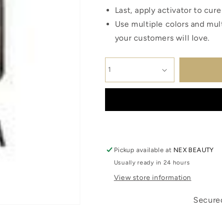
Last, apply activator to cur
Use multiple colors and mult
your customers will love.
Pickup available at
NEX BEAUTY
Usually ready in 24 hours
View store information
Secured