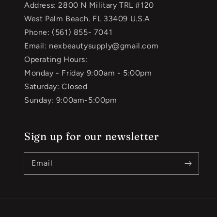
Address: 2800 N Military TRL #120
West Palm Beach. FL 33409 U.S.A
Phone: (561) 855- 7041
Email: nexbeautysupply@gmail.com
Operating Hours:
Monday - Friday 9:00am - 5:00pm
Saturday: Closed
Sunday: 9:00am-5:00pm
Sign up for our newsletter
Email