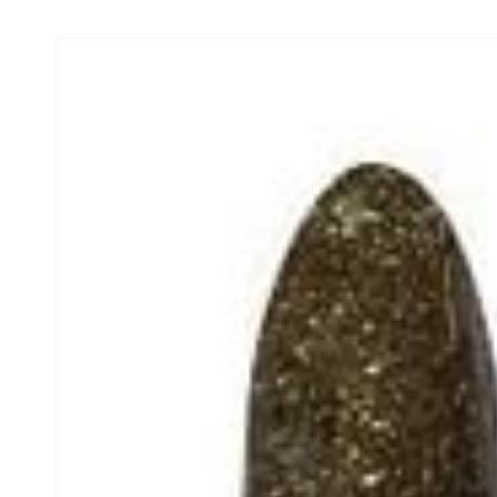
Skip to product
information