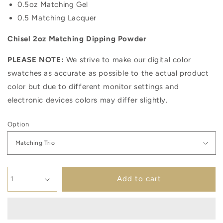
0.5oz Matching Gel
0.5 Matching Lacquer
Chisel 2oz Matching Dipping Powder
PLEASE NOTE:
We strive to make our digital color
swatches as accurate as possible to the actual product
color but due to different monitor settings and
electronic devices colors may differ slightly.
Option
Add to cart