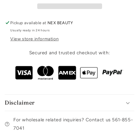
Pickup available at
NEX BEAUTY
Usually ready in 24 hours
View store information
Secured and trusted checkout with:
Disclaimer
For wholesale related inquiries? Contact us 561-855-
7041