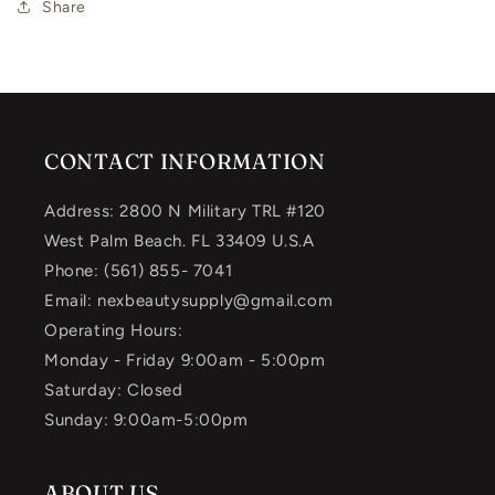
Share
CONTACT INFORMATION
Address: 2800 N Military TRL #120
West Palm Beach. FL 33409 U.S.A
Phone: (561) 855- 7041
Email: nexbeautysupply@gmail.com
Operating Hours:
Monday - Friday 9:00am - 5:00pm
Saturday: Closed
Sunday: 9:00am-5:00pm
ABOUT US