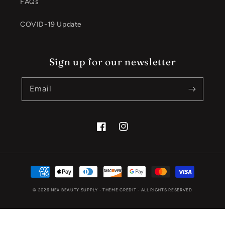
FAQs
COVID-19 Update
Sign up for our newsletter
Email
Facebook
Instagram
Payment
methods
© 2026
NEX BEAUTY SUPPLY
- THEME CREDIT -
ALL RIGHTS RESERVED