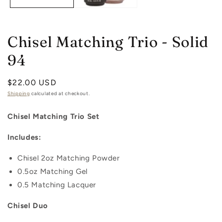
Chisel Matching Trio - Solid
94
Regular
$22.00 USD
price
Shipping
calculated at checkout.
Chisel Matching Trio Set
Includes:
Chisel 2oz
Matching
Powder
0.5oz
Matching
Gel
0.5 Matching Lacquer
Chisel Duo