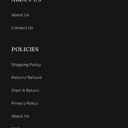
About Us
Contact Us
POLICIES
Shipping Policy
Return/ Refund
Start A Return
Privacy Policy
About Us