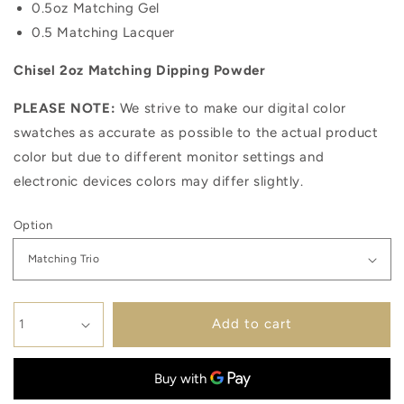
0.5oz Matching Gel
0.5 Matching Lacquer
Chisel 2oz Matching Dipping Powder
PLEASE NOTE:
We strive to make our digital color
swatches as accurate as possible to the actual product
color but due to different monitor settings and
electronic devices colors may differ slightly.
Option
Add to cart