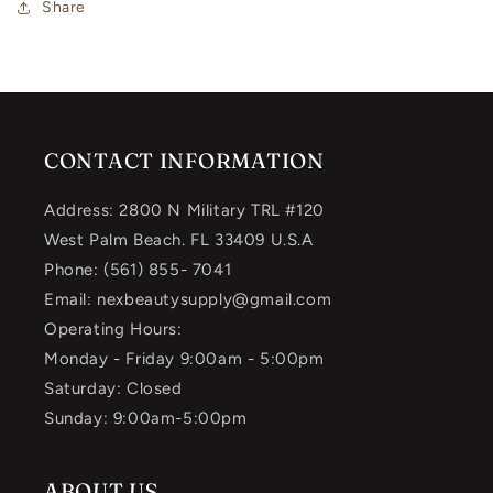
Share
CONTACT INFORMATION
Address: 2800 N Military TRL #120
West Palm Beach. FL 33409 U.S.A
Phone: (561) 855- 7041
Email: nexbeautysupply@gmail.com
Operating Hours:
Monday - Friday 9:00am - 5:00pm
Saturday: Closed
Sunday: 9:00am-5:00pm
ABOUT US