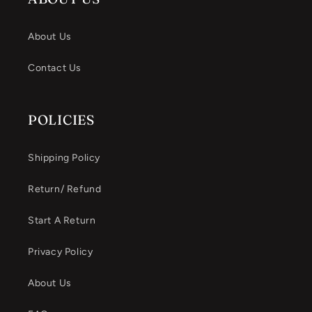
About Us
Contact Us
POLICIES
Shipping Policy
Return/ Refund
Start A Return
Privacy Policy
About Us