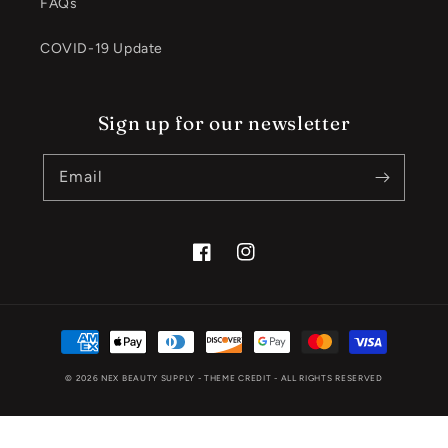
FAQs
COVID-19 Update
Sign up for our newsletter
Email
Facebook
Instagram
Payment
methods
© 2026
NEX BEAUTY SUPPLY
- THEME CREDIT -
ALL RIGHTS RESERVED