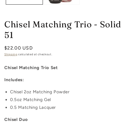
Chisel Matching Trio - Solid
51
Regular
$22.00 USD
price
Shipping
calculated at checkout.
Chisel Matching Trio Set
Includes:
Chisel 2oz
Matching
Powder
0.5oz
Matching
Gel
0.5 Matching Lacquer
Chisel Duo