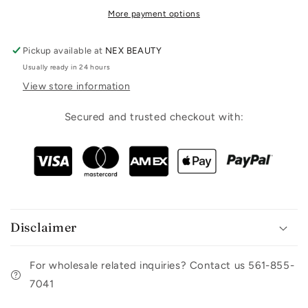
More payment options
Pickup available at
NEX BEAUTY
Usually ready in 24 hours
View store information
Secured and trusted checkout with:
Disclaimer
For wholesale related inquiries? Contact us 561-855-
7041