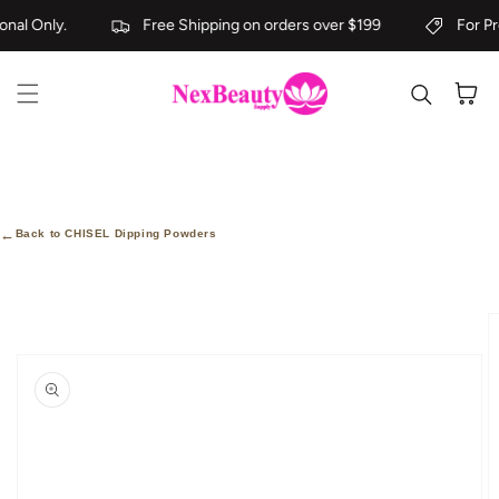
Skip to content
nal Only.
Free Shipping on orders over $199
For Pro
Cart
←
Back to CHISEL Dipping Powders
kip to
roduct
nformation