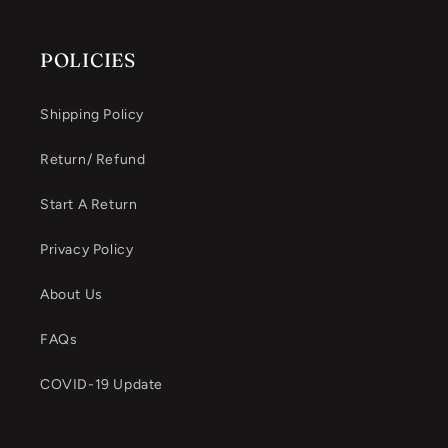
POLICIES
Shipping Policy
Return/ Refund
Start A Return
Privacy Policy
About Us
FAQs
COVID-19 Update