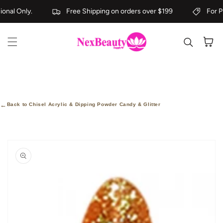
Skip to content
onal Only.
Free Shipping on orders over $199
For Pr
Cart
←
Back to Chisel Acrylic & Dipping Powder Candy & Glitter
kip to
roduct
nformation