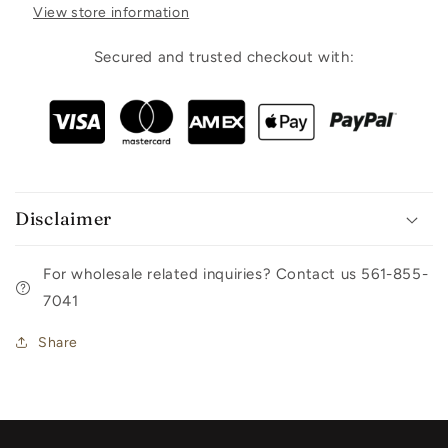
View store information
Secured and trusted checkout with:
Disclaimer
For wholesale related inquiries? Contact us 561-855-
7041
Share