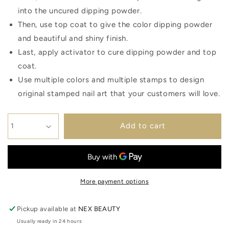
into the uncured dipping powder.
Then, use top coat to give the color dipping powder
and beautiful and shiny finish.
Last, apply activator to cure dipping powder and top
coat.
Use multiple colors and multiple stamps to design
original stamped nail art that your customers will love.
Add to cart
More payment options
Pickup available at
NEX BEAUTY
Usually ready in 24 hours