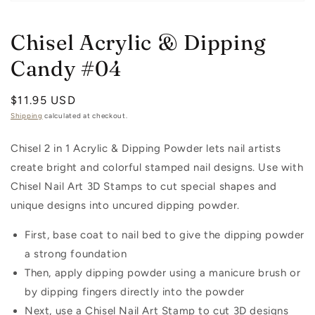
Open
media
1
Chisel Acrylic & Dipping
in
modal
Candy #04
Regular
$11.95 USD
price
Shipping
calculated at checkout.
Chisel 2 in 1 Acrylic & Dipping Powder lets nail artists
create bright and colorful stamped nail designs. Use with
Chisel Nail Art 3D Stamps to cut special shapes and
unique designs into uncured dipping powder.
First, base coat to nail bed to give the dipping powder
a strong foundation
Then, apply dipping powder using a manicure brush or
by dipping fingers directly into the powder
Next, use a Chisel Nail Art Stamp to cut 3D designs