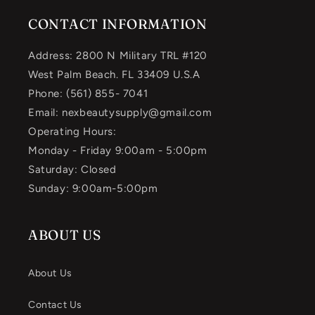
CONTACT INFORMATION
Address: 2800 N Military TRL #120
West Palm Beach. FL 33409 U.S.A
Phone: (561) 855- 7041
Email: nexbeautysupply@gmail.com
Operating Hours:
Monday - Friday 9:00am - 5:00pm
Saturday: Closed
Sunday: 9:00am-5:00pm
ABOUT US
About Us
Contact Us