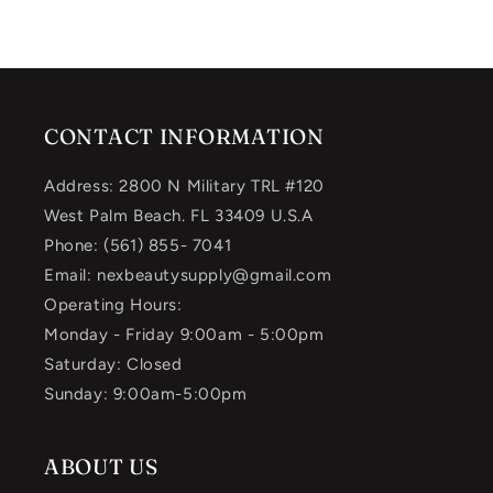
CONTACT INFORMATION
Address: 2800 N Military TRL #120
West Palm Beach. FL 33409 U.S.A
Phone: (561) 855- 7041
Email: nexbeautysupply@gmail.com
Operating Hours:
Monday - Friday 9:00am - 5:00pm
Saturday: Closed
Sunday: 9:00am-5:00pm
ABOUT US