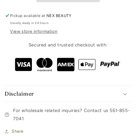
Pickup available at
NEX BEAUTY
Usually ready in 24 hours
View store information
Secured and trusted checkout with:
Disclaimer
For wholesale related inquiries? Contact us 561-855-
7041
Share