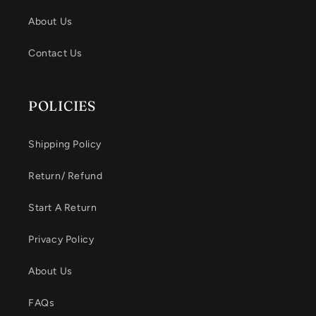
About Us
Contact Us
POLICIES
Shipping Policy
Return/ Refund
Start A Return
Privacy Policy
About Us
FAQs