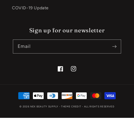
COVID-19 Update
Sign up for our newsletter
Email
Facebook
Instagram
Payment
methods
© 2026
NEX BEAUTY SUPPLY
- THEME CREDIT -
ALL RIGHTS RESERVED