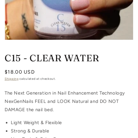
Open
media
1
C15 - CLEAR WATER
in
modal
Regular
$18.00 USD
price
Shipping
calculated at checkout.
The Next Generation in Nail Enhancement Technology
NexGenNails FEEL and LOOK Natural and DO NOT
DAMAGE the nail bed.
Light Weight & Flexible
Strong & Durable