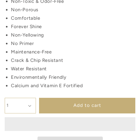
Non-Toxic & Odor-Free
Non-Porous
Comfortable
Forever Shine
Non-Yellowing
No Primer
Maintenance-Free
Crack & Chip Resistant
Water Resistant
Environmentally Friendly
Calcium and Vitamin E Fortified
Add to cart