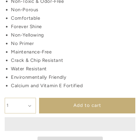
Non-Toxic & Odor-Free
Non-Porous
Comfortable
Forever Shine
Non-Yellowing
No Primer
Maintenance-Free
Crack & Chip Resistant
Water Resistant
Environmentally Friendly
Calcium and Vitamin E Fortified
Add to cart