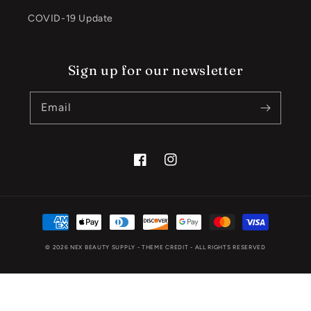
COVID-19 Update
Sign up for our newsletter
Email
Facebook
Instagram
Payment
methods
© 2026
NEX BEAUTY SUPPLY
- THEME CREDIT -
ALL RIGHTS RESERVED