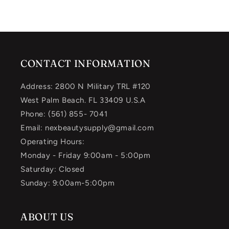
CONTACT INFORMATION
Address: 2800 N Military TRL #120
West Palm Beach. FL 33409 U.S.A
Phone: (561) 855- 7041
Email: nexbeautysupply@gmail.com
Operating Hours:
Monday - Friday 9:00am - 5:00pm
Saturday: Closed
Sunday: 9:00am-5:00pm
ABOUT US