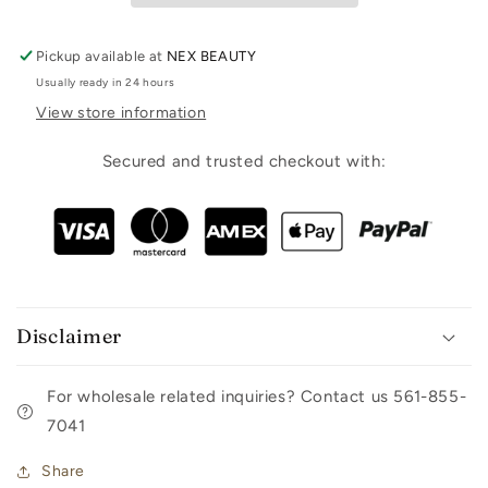
Pickup available at
NEX BEAUTY
Usually ready in 24 hours
View store information
Secured and trusted checkout with:
Disclaimer
For wholesale related inquiries? Contact us 561-855-
7041
Share