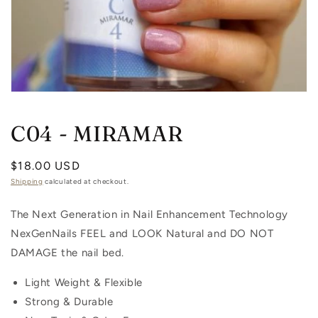
Open
media
1
C04 - MIRAMAR
in
modal
Regular
$18.00 USD
price
Shipping
calculated at checkout.
The Next Generation in Nail Enhancement Technology
NexGenNails FEEL and LOOK Natural and DO NOT
DAMAGE the nail bed.
Light Weight & Flexible
Strong & Durable