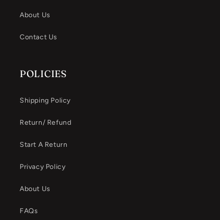
About Us
Contact Us
POLICIES
Shipping Policy
Return/ Refund
Start A Return
Privacy Policy
About Us
FAQs