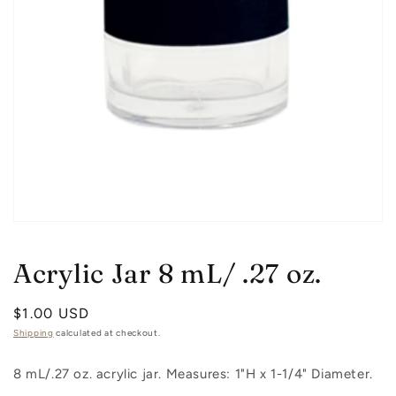
Open
media
1
Acrylic Jar 8 mL/ .27 oz.
in
modal
Regular
$1.00 USD
price
Shipping
calculated at checkout.
8 mL/.27 oz. acrylic jar. Measures: 1"H x 1-1/4" Diameter.