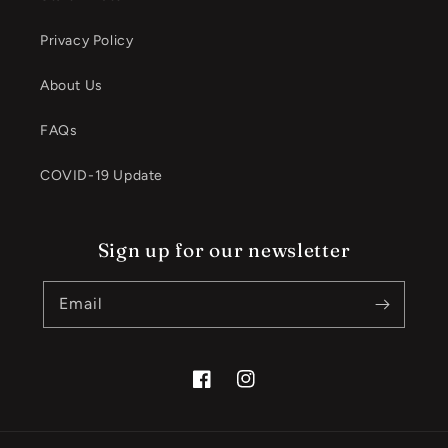
Privacy Policy
About Us
FAQs
COVID-19 Update
Sign up for our newsletter
Email
Facebook
Instagram