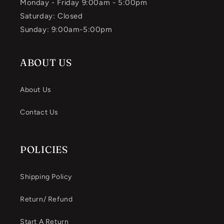
Monday - Friday 9:00am - 5:00pm
Saturday: Closed
Sunday: 9:00am-5:00pm
ABOUT US
About Us
Contact Us
POLICIES
Shipping Policy
Return/ Refund
Start A Return