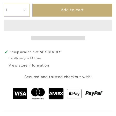
Add to cart
Pickup available at
NEX BEAUTY
Usually ready in 24 hours
View store information
Secured and trusted checkout with: