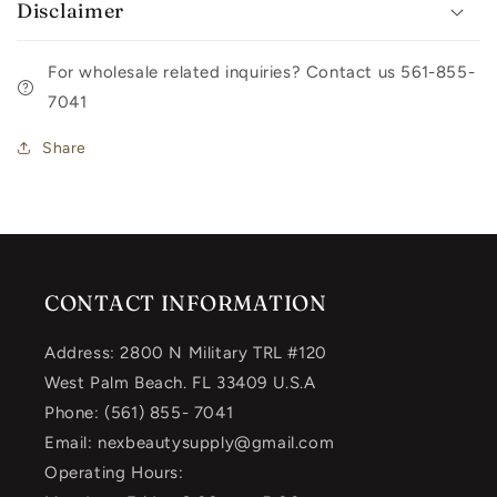
Disclaimer
For wholesale related inquiries? Contact us 561-855-
7041
Share
CONTACT INFORMATION
Address: 2800 N Military TRL #120
West Palm Beach. FL 33409 U.S.A
Phone: (561) 855- 7041
Email: nexbeautysupply@gmail.com
Operating Hours: