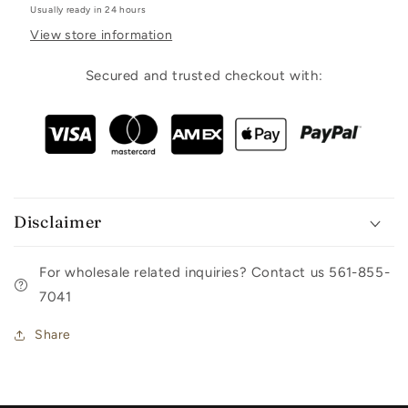
Usually ready in 24 hours
View store information
Secured and trusted checkout with:
Disclaimer
For wholesale related inquiries? Contact us 561-855-
7041
Share