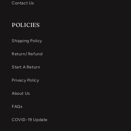
Contact Us
POLICIES
Shipping Policy
Return/ Refund
Start A Return
Privacy Policy
About Us
FAQs
COVID-19 Update