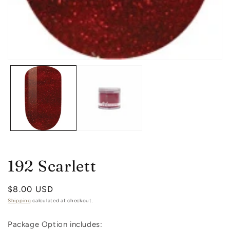
in
m
Open
media
1
in
modal
192 Scarlett
Regular
$8.00 USD
price
Shipping
calculated at checkout.
Package Option includes: