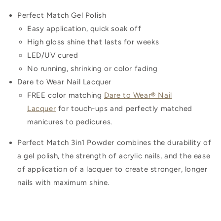
Perfect Match Gel Polish
Easy application, quick soak off
High gloss shine that lasts for weeks
LED/UV cured
No running, shrinking or color fading
Dare to Wear Nail Lacquer
FREE color matching
Dare to Wear® Nail
Lacquer
for touch-ups and perfectly matched
manicures to pedicures.
Perfect Match 3in1 Powder combines the durability of
a gel polish, the strength of acrylic nails, and the ease
of application of a lacquer to create stronger, longer
nails with maximum shine.