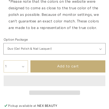
*Please note that the colors on the website were
designed to come as close to the true color of the
polish as possible. Because of monitor settings, we
can’t guarantee an exact color match. These colors
are made to be a representation of the true color.
Option Package
Add to cart
Pickup available at
NEX BEAUTY