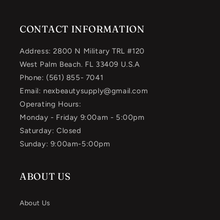
CONTACT INFORMATION
Address: 2800 N Military TRL #120
West Palm Beach. FL 33409 U.S.A
Phone: (561) 855- 7041
Email: nexbeautysupply@gmail.com
Operating Hours:
Monday - Friday 9:00am - 5:00pm
Saturday: Closed
Sunday: 9:00am-5:00pm
ABOUT US
About Us