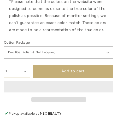
*Please note that the colors on the website were
designed to come as close to the true color of the
polish as possible. Because of monitor settings, we
can’t guarantee an exact color match. These colors
are made to be a representation of the true color.
Option Package
Add to cart
Pickup available at
NEX BEAUTY