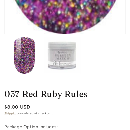
in
m
Open
media
1
in
modal
057 Red Ruby Rules
Regular
$8.00 USD
price
Shipping
calculated at checkout.
Package Option includes: