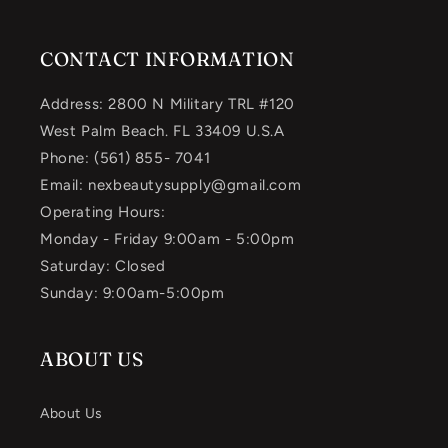
CONTACT INFORMATION
Address: 2800 N Military TRL #120
West Palm Beach. FL 33409 U.S.A
Phone: (561) 855- 7041
Email: nexbeautysupply@gmail.com
Operating Hours:
Monday - Friday 9:00am - 5:00pm
Saturday: Closed
Sunday: 9:00am-5:00pm
ABOUT US
About Us