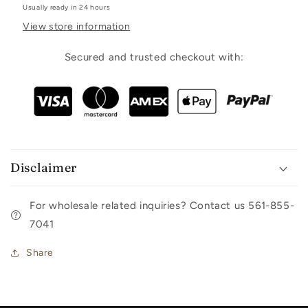
Usually ready in 24 hours
View store information
Secured and trusted checkout with:
Disclaimer
For wholesale related inquiries? Contact us 561-855-
7041
Share