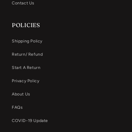
Contact Us
POLICIES
Shipping Policy
Return/ Refund
Start A Return
Privacy Policy
About Us
FAQs
COVID-19 Update