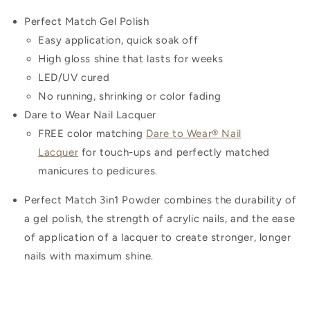
Perfect Match Gel Polish
Easy application, quick soak off
High gloss shine that lasts for weeks
LED/UV cured
No running, shrinking or color fading
Dare to Wear Nail Lacquer
FREE color matching
Dare to Wear® Nail
Lacquer
for touch-ups and perfectly matched
manicures to pedicures.
Perfect Match 3in1 Powder combines the durability of
a gel polish, the strength of acrylic nails, and the ease
of application of a lacquer to create stronger, longer
nails with maximum shine.